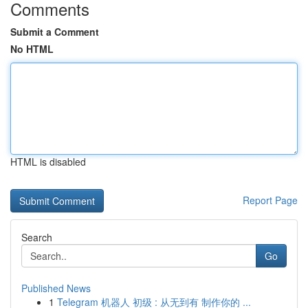
Comments
Submit a Comment
No HTML
HTML is disabled
Report Page
Search
Go
Published News
1
Telegram 机器人 初级 : 从无到有 制作你的 ...