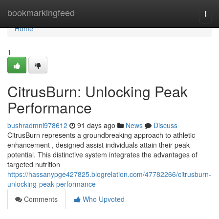
Home
bookmarkingfeed
Togg
navi
Home
1
CitrusBurn: Unlocking Peak
Performance
bushradmni978612
91 days ago
News
Discuss
CitrusBurn represents a groundbreaking approach to athletic
enhancement , designed assist individuals attain their peak
potential. This distinctive system integrates the advantages of
targeted nutrition
https://hassanypge427825.blogrelation.com/47782266/citrusburn-
unlocking-peak-performance
Comments
Who Upvoted