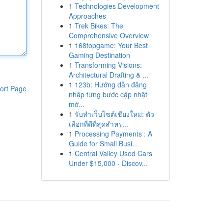
1
Technologies Development
Approaches
1
Trek Bikes: The
Comprehensive Overview
1
168topgame: Your Best
Gaming Destination
1
Transforming Visions:
Architectural Drafting & ...
1
123b: Hướng dẫn đăng
ort Page
nhập từng bước cập nhật
mớ...
1
รับทำเว็บไซต์เชียงใหม่: ตัว
เลือกที่ดีที่สุดสำหร...
1
Processing Payments : A
Guide for Small Busi...
1
Central Valley Used Cars
Under $15,000 - Discov...