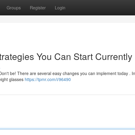
Groups
Register
Login
rategies You Can Start Currently
s
Don't be! There are several easy changes you can implement today . Init
 eight glasses
https://tpmr.com/i/96490