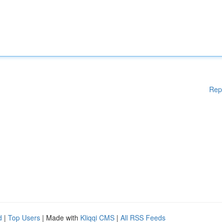
Rep
d
|
Top Users
| Made with
Kliqqi CMS
|
All RSS Feeds