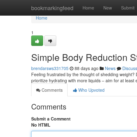
Home
bookmarkingfeed
Home
New
Submit
Home
1
Simple Body Reduction St
brendarsws331705
88 days ago
News
Discus
Feeling frustrated by the thought of shedding weight? 
prioritize hydrating with more liquids – aim for at least
Comments
Who Upvoted
Comments
Submit a Comment
No HTML