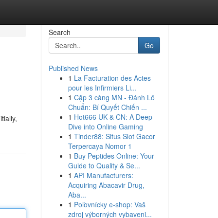
Search
Go
Published News
1
La Facturation des Actes
pour les Infirmiers Li...
1
Cặp 3 càng MN - Đánh Lô
Chuẩn: Bí Quyết Chiến ...
1
Hot666 UK & CN: A Deep
ially,
Dive into Online Gaming
1
Tinder88: Situs Slot Gacor
Terpercaya Nomor 1
1
Buy Peptides Online: Your
Guide to Quality & Se...
1
API Manufacturers:
Acquiring Abacavir Drug,
Aba...
1
Poľovnícky e-shop: Vaš
zdroj výborných vybaveni...