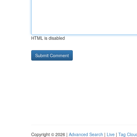
HTML is disabled
Copyright © 2026 |
Advanced Search
|
Live
|
Tag Clou