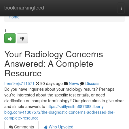
Home
bookmarkingfeed
Togg
navi
Home
1
Your Radiology Concerns
Answered: A Complete
Resource
henrizejs711571
90 days ago
News
Discuss
Do you have inquiries about your radiology results? Perhaps
you’re interested about the specific test entails, or need
clarification on complex terminology? Our piece aims to give clear
and simple answers to
https://kaitlynsihn687388.liberty-
blog.com/41307572/the-diagnostic-concerns-addressed-the-
complete-resource
Comments
Who Upvoted