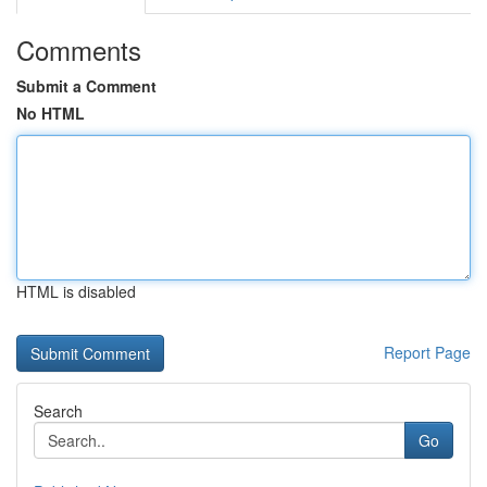
Comments
Submit a Comment
No HTML
HTML is disabled
Report Page
Search
Go