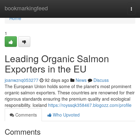
Home
bookmarkingfeed
Togg
navi
Home
1
Leading Organic Salmon
Exporters in the EU
joanwznq053277
92 days ago
News
Discuss
The European Union holds some of the planet's most prominent
organic salmon exporters. These countries are renowned for their
rigorous standards ensuring the premium quality and ecological
responsibility. Iceland
https://royssqk358467.blogozz.com/profile
Comments
Who Upvoted
Comments