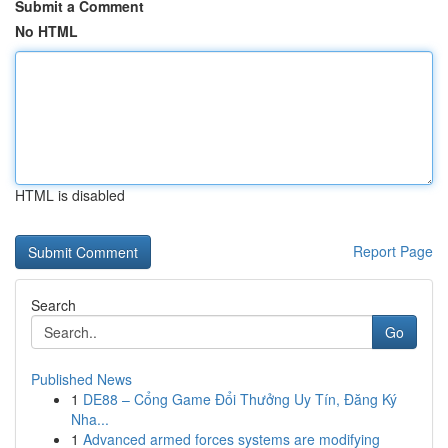
Submit a Comment
No HTML
HTML is disabled
Report Page
Search
Go
Published News
1
DE88 – Cổng Game Đổi Thưởng Uy Tín, Đăng Ký
Nha...
1
Advanced armed forces systems are modifying