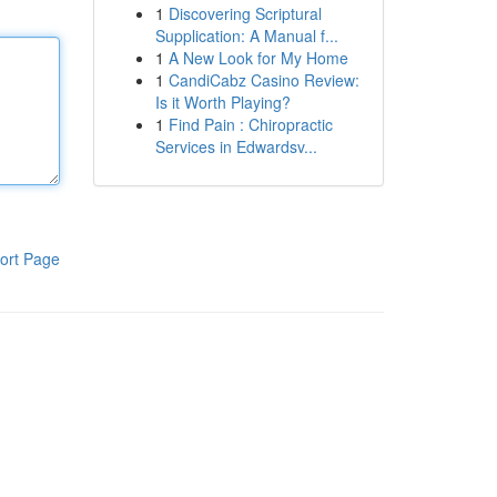
1
Discovering Scriptural
Supplication: A Manual f...
1
A New Look for My Home
1
CandiCabz Casino Review:
Is it Worth Playing?
1
Find Pain : Chiropractic
Services in Edwardsv...
ort Page