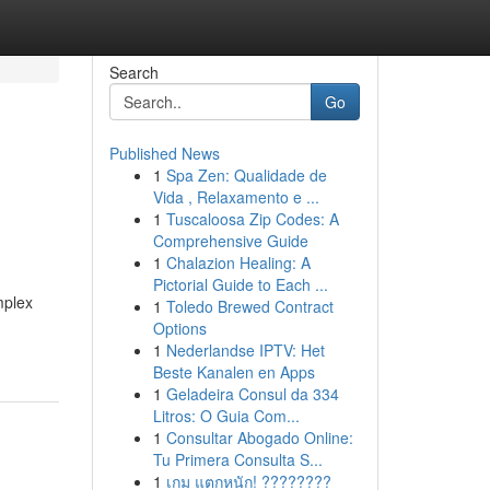
Search
Go
Published News
1
Spa Zen: Qualidade de
Vida , Relaxamento e ...
1
Tuscaloosa Zip Codes: A
Comprehensive Guide
1
Chalazion Healing: A
Pictorial Guide to Each ...
mplex
1
Toledo Brewed Contract
Options
1
Nederlandse IPTV: Het
Beste Kanalen en Apps
1
Geladeira Consul da 334
Litros: O Guia Com...
1
Consultar Abogado Online:
Tu Primera Consulta S...
1
เกม แตกหนัก! ????????