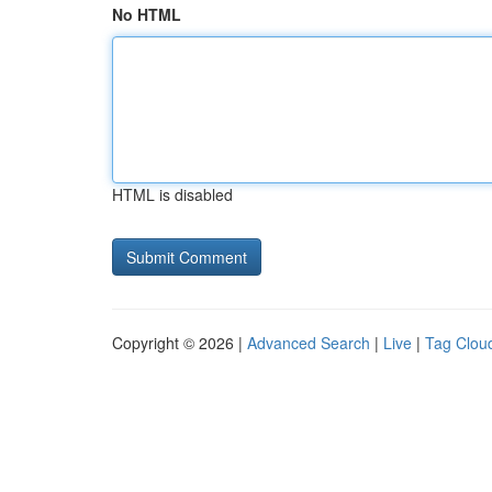
No HTML
HTML is disabled
Copyright © 2026 |
Advanced Search
|
Live
|
Tag Clou