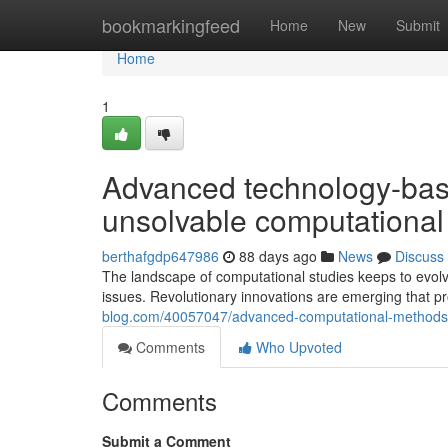
Home
bookmarkingfeed
Home
New
Submit
Home
1
Advanced technology-base
unsolvable computational
berthafgdp647986
88 days ago
News
Discuss
The landscape of computational studies keeps to evolv
issues. Revolutionary innovations are emerging that 
blog.com/40057047/advanced-computational-methods-
Comments
Who Upvoted
Comments
Submit a Comment