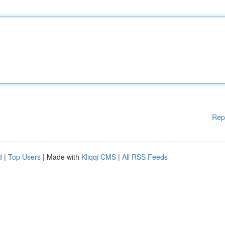
Rep
d
|
Top Users
| Made with
Kliqqi CMS
|
All RSS Feeds