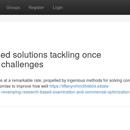
Groups
Register
Login
d solutions tackling once
 challenges
e at a remarkable rate, propelled by ingenious methods for solving co
promise to improve how well
https://tiffanynrhm354604.estate-
revamping-research-based-examination-and-commercial-optimization