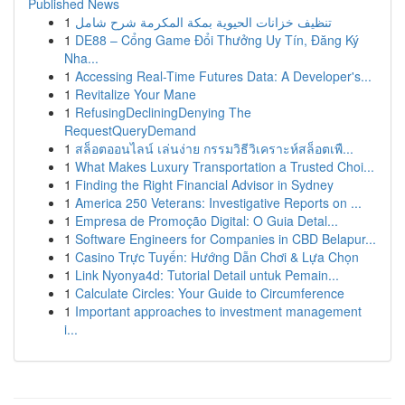
Published News
1
تنظيف خزانات الحيوية بمكة المكرمة شرح شامل
1
DE88 – Cổng Game Đổi Thưởng Uy Tín, Đăng Ký
Nha...
1
Accessing Real-Time Futures Data: A Developer's...
1
Revitalize Your Mane
1
RefusingDecliningDenying The
RequestQueryDemand
1
สล็อตออนไลน์ เล่นง่าย กรรมวิธีวิเคราะห์สล็อตเพื...
1
What Makes Luxury Transportation a Trusted Choi...
1
Finding the Right Financial Advisor in Sydney
1
America 250 Veterans: Investigative Reports on ...
1
Empresa de Promoção Digital: O Guia Detal...
1
Software Engineers for Companies in CBD Belapur...
1
Casino Trực Tuyến: Hướng Dẫn Chơi & Lựa Chọn
1
Link Nyonya4d: Tutorial Detail untuk Pemain...
1
Calculate Circles: Your Guide to Circumference
1
Important approaches to investment management
i...