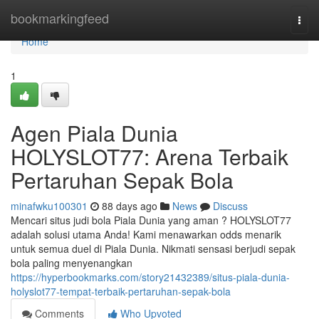
Home
bookmarkingfeed
Togg
navi
Home
1
Agen Piala Dunia
HOLYSLOT77: Arena Terbaik
Pertaruhan Sepak Bola
minafwku100301
88 days ago
News
Discuss
Mencari situs judi bola Piala Dunia yang aman ? HOLYSLOT77
adalah solusi utama Anda! Kami menawarkan odds menarik
untuk semua duel di Piala Dunia. Nikmati sensasi berjudi sepak
bola paling menyenangkan
https://hyperbookmarks.com/story21432389/situs-piala-dunia-
holyslot77-tempat-terbaik-pertaruhan-sepak-bola
Comments
Who Upvoted