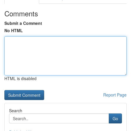
Comments
Submit a Comment
No HTML
HTML is disabled
Report Page
Search
Go