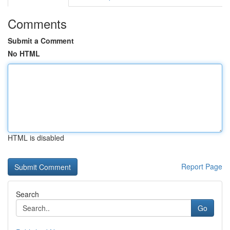
Comments
Submit a Comment
No HTML
HTML is disabled
Report Page
Search
Go