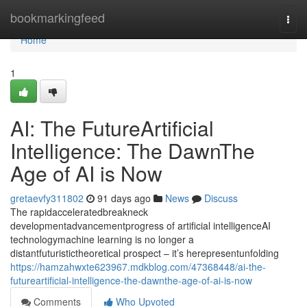
Home
bookmarkingfeed
Togg
navi
Home
1
AI: The FutureArtificial
Intelligence: The DawnThe
Age of AI is Now
gretaevfy311802
91 days ago
News
Discuss
The rapidacceleratedbreakneck
developmentadvancementprogress of artificial intelligenceAI
technologymachine learning is no longer a
distantfuturistictheoretical prospect – it’s herepresentunfolding
https://hamzahwxte623967.mdkblog.com/47368448/ai-the-
futureartificial-intelligence-the-dawnthe-age-of-ai-is-now
Comments
Who Upvoted