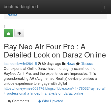
Home
bookmarkingfeed
Togg
navi
Home
1
Ray Neo Air Four Pro : A
Detailed Look on Daraz Online
tasneembwrh428415
89 days ago
News
Discuss
Our experts at OnlineDaraz have thoroughly examined the
RayNeo Air 4 Pro, and the experience are impressive. This
groundbreaking AR (Augmented Reality) device promises a
unique experience to engage with digital
https://honeyvmse008476.blogscribble.com/41478032/rayneo-air-
4-professional-a-in-depth-analysis-on-daraz-online
Comments
Who Upvoted