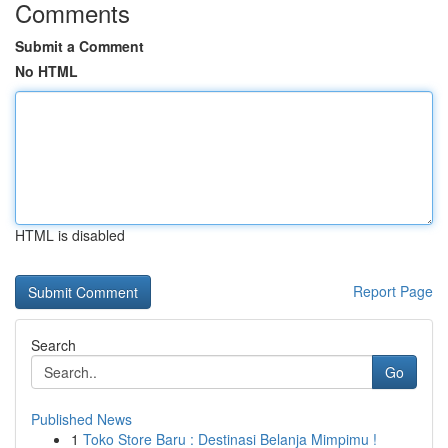
Comments
Submit a Comment
No HTML
HTML is disabled
Report Page
Search
Go
Published News
1
Toko Store Baru : Destinasi Belanja Mimpimu !