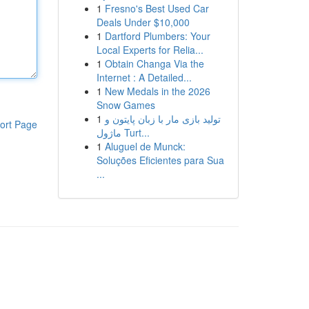
1
Fresno's Best Used Car
Deals Under $10,000
1
Dartford Plumbers: Your
Local Experts for Relia...
1
Obtain Changa Via the
Internet : A Detailed...
1
New Medals in the 2026
Snow Games
1
تولید بازی مار با زبان پایتون و
ort Page
ماژول Turt...
1
Aluguel de Munck:
Soluções Eficientes para Sua
...