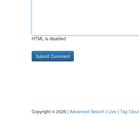
HTML is disabled
Copyright © 2026 |
Advanced Search
|
Live
|
Tag Clou