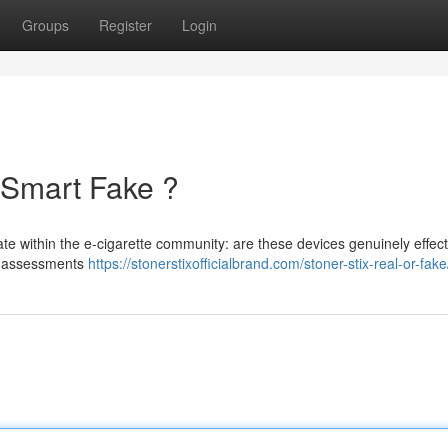
Groups
Register
Login
 Smart Fake ?
te within the e-cigarette community: are these devices genuinely effec
al assessments
https://stonerstixofficialbrand.com/stoner-stix-real-or-fake