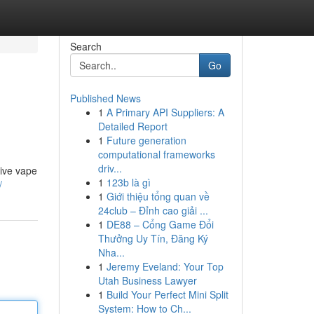
Search
Go
Published News
1
A Primary API Suppliers: A
Detailed Report
1
Future generation
computational frameworks
driv...
tive vape
1
123b là gì
/
1
Giới thiệu tổng quan về
24club – Đỉnh cao giải ...
1
DE88 – Cổng Game Đổi
Thưởng Uy Tín, Đăng Ký
Nha...
1
Jeremy Eveland: Your Top
Utah Business Lawyer
1
Build Your Perfect Mini Split
System: How to Ch...