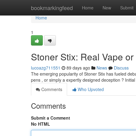
Home
bookmarkingfeed
Home
New
Submit
Home
1
Stoner Stix: Real Vape or
lucoazg711551
89 days ago
News
Discuss
The emerging popularity of Stoner Stix has fueled deba
pens , or simply a expertly designed deception ? Initi
Comments
Who Upvoted
Comments
Submit a Comment
No HTML