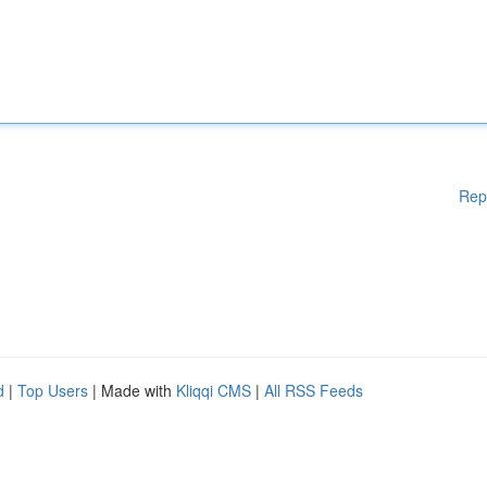
Rep
d
|
Top Users
| Made with
Kliqqi CMS
|
All RSS Feeds