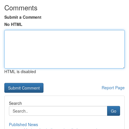
Comments
Submit a Comment
No HTML
HTML is disabled
Report Page
Search
Go
Published News