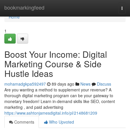
Home
bookmarkingfeed
Togg
navi
Home
1
Boost Your Income: Digital
Marketing Course & Side
Hustle Ideas
mohamadgkpa592497
89 days ago
News
Discuss
Are you wanting a method to supplement your revenue? A
thorough digital marketing program can be your gateway to
monetary freedom! Learn in-demand skills like SEO, content
marketing , and paid advertising
https://www.ashtonjamesdigital.info/pl/2148681209
Comments
Who Upvoted