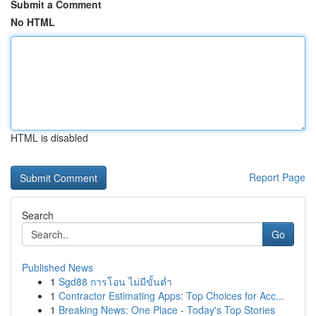
Submit a Comment
No HTML
HTML is disabled
Report Page
Search
Go
Published News
1
Sgd88 การโอน ไม่มีขั้นต่ำ
1
Contractor Estimating Apps: Top Choices for Acc...
1
Breaking News: One Place - Today's Top Stories