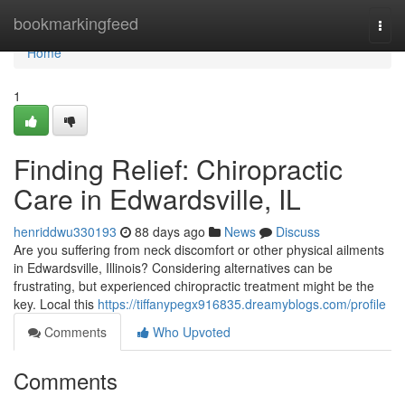
Home
bookmarkingfeed
Togg
navi
Home
1
Finding Relief: Chiropractic
Care in Edwardsville, IL
henriddwu330193
88 days ago
News
Discuss
Are you suffering from neck discomfort or other physical ailments
in Edwardsville, Illinois? Considering alternatives can be
frustrating, but experienced chiropractic treatment might be the
key. Local this
https://tiffanypegx916835.dreamyblogs.com/profile
Comments
Who Upvoted
Comments