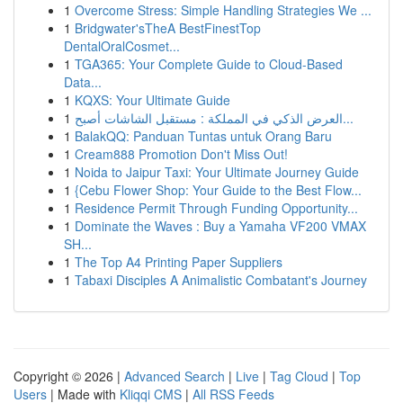
1
Overcome Stress: Simple Handling Strategies We ...
1
Bridgwater'sTheA BestFinestTop
DentalOralCosmet...
1
TGA365: Your Complete Guide to Cloud-Based
Data...
1
KQXS: Your Ultimate Guide
1
العرض الذكي في المملكة : مستقبل الشاشات أصبح...
1
BalakQQ: Panduan Tuntas untuk Orang Baru
1
Cream888 Promotion Don't Miss Out!
1
Noida to Jaipur Taxi: Your Ultimate Journey Guide
1
{Cebu Flower Shop: Your Guide to the Best Flow...
1
Residence Permit Through Funding Opportunity...
1
Dominate the Waves : Buy a Yamaha VF200 VMAX
SH...
1
The Top A4 Printing Paper Suppliers
1
Tabaxi Disciples A Animalistic Combatant's Journey
Copyright © 2026 |
Advanced Search
|
Live
|
Tag Cloud
|
Top
Users
| Made with
Kliqqi CMS
|
All RSS Feeds