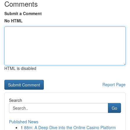
Comments
Submit a Comment
No HTML
HTML is disabled
Report Page
Search
Go
Published News
1
88m: A Deep Dive into the Online Casino Platform