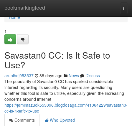
Home
bookmarkingfeed
Togg
navi
Home
1
Savastan0 CC: Is It Safe to
Use?
arunlhej953537
88 days ago
News
Discuss
The popularity of Savastan0 CC has sparked considerable
interest regarding its security. Many users are questioning
whether this tool is safe to utilize, especially given the increasing
concerns around internet
https://jemimazuok553096.blogdosaga.com/41064229/savastan0-
cc-is-it-safe-to-use
Comments
Who Upvoted