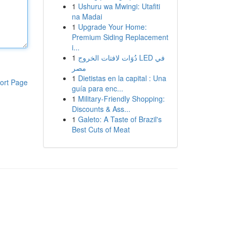
1
Ushuru wa Mwingi: Utafiti
na Madai
1
Upgrade Your Home:
Premium Siding Replacement
i...
1
دُوَات لافتات الخروج LED في
مصر
1
Dietistas en la capital : Una
ort Page
guía para enc...
1
Military-Friendly Shopping:
Discounts & Ass...
1
Galeto: A Taste of Brazil's
Best Cuts of Meat