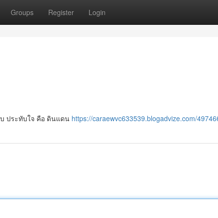
Groups
Register
Login
ับ ประทับใจ คือ ดินแดน
https://caraewvc633539.blogadvize.com/49746