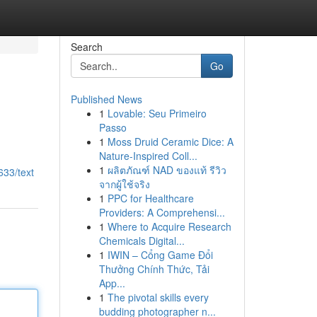
Search
Go
Published News
1
Lovable: Seu Primeiro
Passo
1
Moss Druid Ceramic Dice: A
Nature-Inspired Coll...
1
ผลิตภัณฑ์ NAD ของแท้ รีวิว
633/text
จากผู้ใช้จริง
1
PPC for Healthcare
Providers: A Comprehensi...
1
Where to Acquire Research
Chemicals Digital...
1
IWIN – Cổng Game Đổi
Thưởng Chính Thức, Tải
App...
1
The pivotal skills every
budding photographer n...