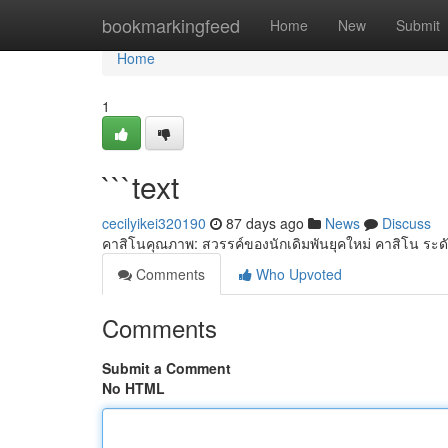
Home
bookmarkingfeed
Home
New
Submit
Home
1
```text
cecilyikei320190
87 days ago
News
Discuss
คาสิโนคุณภาพ: สวรรค์ของนักเดิมพันยุคใหม่ คาสิโน ระด
Comments
Who Upvoted
Comments
Submit a Comment
No HTML