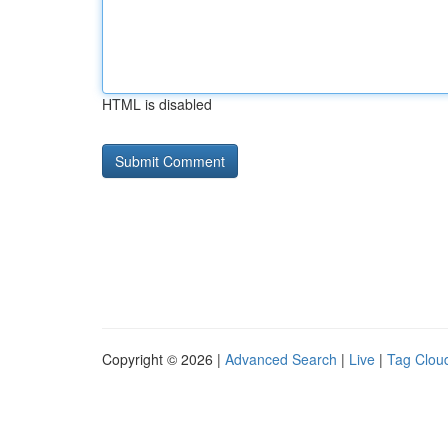
HTML is disabled
Copyright © 2026 |
Advanced Search
|
Live
|
Tag Clou