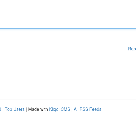
Rep
d
|
Top Users
| Made with
Kliqqi CMS
|
All RSS Feeds