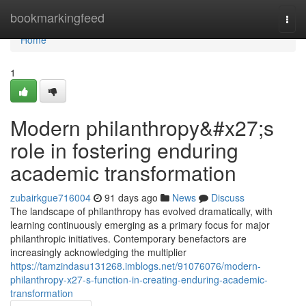
Home
bookmarkingfeed
Togg
navi
Home
1
Modern philanthropy&#x27;s
role in fostering enduring
academic transformation
zubairkgue716004
91 days ago
News
Discuss
The landscape of philanthropy has evolved dramatically, with
learning continuously emerging as a primary focus for major
philanthropic initiatives. Contemporary benefactors are
increasingly acknowledging the multiplier
https://tamzindasu131268.imblogs.net/91076076/modern-
philanthropy-x27-s-function-in-creating-enduring-academic-
transformation