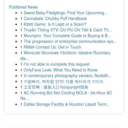
Published News
1
Sweet Baby Fledglings: Find Your Upcoming...
1
Cannabals' Chubby Puff Handbook
1
K999 Game: Is It Legit or a Scam?
1
Truyền Thông VTV: Chi Phí Chi Tiết & Cách Th...
1
Mounjaro: Your Complete Guide to Buying & B...
1
The progression of enterprise communication sys...
1
RM99 Contact Us: Get in Touch
1
Woreczki Strunowe 15x30cm: Idealne Rozmiary
dla...
1
I'm not able to complete this request .
1
OnlyFans Leak: What You Need to Know
1
In contemporary photography careers, flexibilit...
1
가평빠지, 짜릿함 만끽! 여름 워터파크 가이드
1
土豆官网：最新入口与copyright指南
1
AC Running But Not Cooling NOLA - 24-Hour AC
Re...
1
Dallas Storage Facility & Houston Liquid Term...