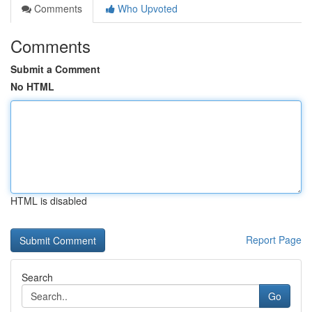
Comments
Who Upvoted
Comments
Submit a Comment
No HTML
HTML is disabled
Report Page
Search
Go