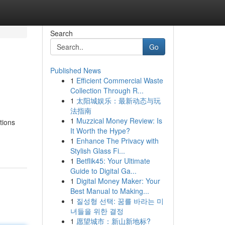
Search
Go
Published News
1
Efficient Commercial Waste
Collection Through R...
1
太阳城娱乐：最新动态与玩
法指南
1
Muzzical Money Review: Is
tions
It Worth the Hype?
1
Enhance The Privacy with
Stylish Glass Fi...
1
Betflik45: Your Ultimate
Guide to Digital Ga...
1
Digital Money Maker: Your
Best Manual to Making...
1
질성형 선택: 꿈를 바라는 미
녀들을 위한 결정
1
愿望城市：新山新地标?