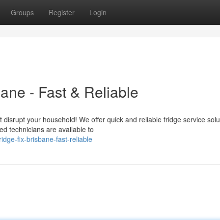
Groups
Register
Login
bane - Fast & Reliable
 disrupt your household! We offer quick and reliable fridge service solu
d technicians are available to
ge-fix-brisbane-fast-reliable