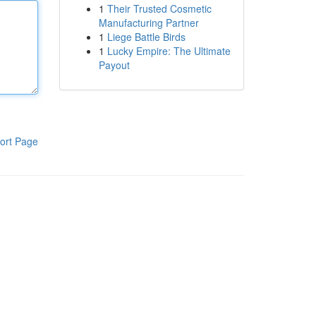
1
Their Trusted Cosmetic
Manufacturing Partner
1
Liege Battle Birds
1
Lucky Empire: The Ultimate
Payout
ort Page