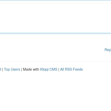
Rep
d
|
Top Users
| Made with
Kliqqi CMS
|
All RSS Feeds