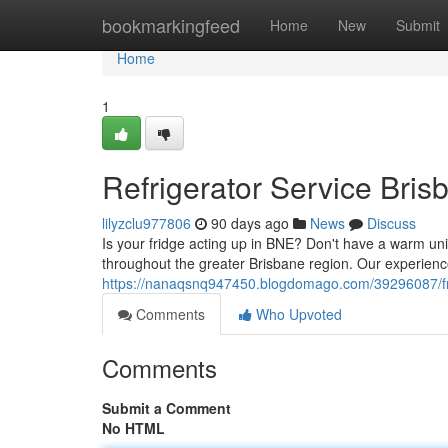
Home
bookmarkingfeed
Home
New
Submit
Home
1
Refrigerator Service Bris
lilyzclu977806
90 days ago
News
Discuss
Is your fridge acting up in BNE? Don't have a warm unit
throughout the greater Brisbane region. Our experience
https://nanaqsnq947450.blogdomago.com/39296087/frid
Comments
Who Upvoted
Comments
Submit a Comment
No HTML