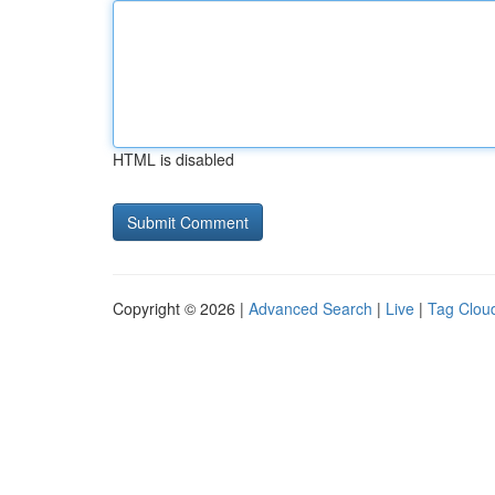
HTML is disabled
Copyright © 2026 |
Advanced Search
|
Live
|
Tag Clou