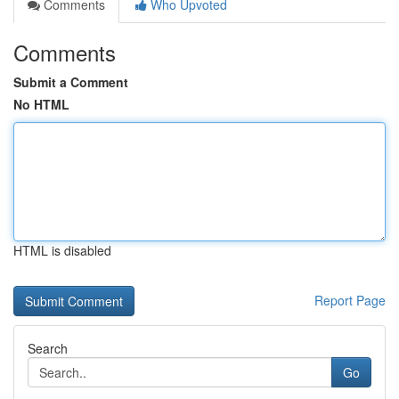
Comments
Who Upvoted
Comments
Submit a Comment
No HTML
HTML is disabled
Report Page
Search
Go