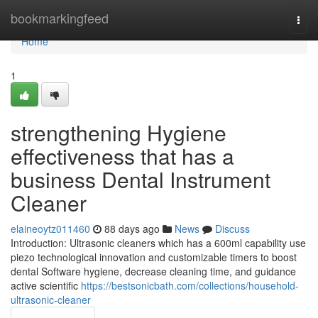
Home
bookmarkingfeed
Togg
navi
Home
1
strengthening Hygiene
effectiveness that has a
business Dental Instrument
Cleaner
elaineoytz011460
88 days ago
News
Discuss
Introduction: Ultrasonic cleaners which has a 600ml capability use
piezo technological innovation and customizable timers to boost
dental Software hygiene, decrease cleaning time, and guidance
active scientific
https://bestsonicbath.com/collections/household-
ultrasonic-cleaner