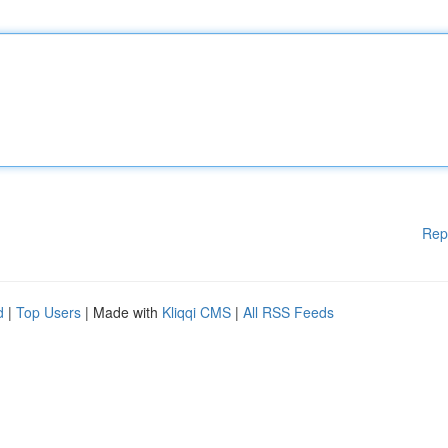
Rep
d
|
Top Users
| Made with
Kliqqi CMS
|
All RSS Feeds