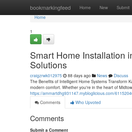
Home
bookmarkingfeed
Home
New
Submit
Home
1
Smart Home Installation i
Solutions
craigzrwk012975
88 days ago
News
Discuss
The Benefits of Intelligent Home Systems Transform Ka
modern comfort. Whether you're in the heart of Midtow
https://ammartdhg931147.mybloglicious.com/61152046/
Comments
Who Upvoted
Comments
Submit a Comment