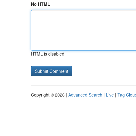
No HTML
HTML is disabled
Copyright © 2026 |
Advanced Search
|
Live
|
Tag Clou