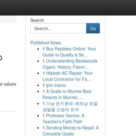
Search
Go
Published News
1
Buy Peptides Online: Your
p
Guide to Quality & Se...
1
Understanding Backwoods
Cigars: History, Flavor...
1
Hialeah AC Repair: Your
Local Contractor for Fa...
at values
1
iptv maroc
1
A Guide to Murree Best
Resorts in Murree, ...
1
다낭 돈키호테: 베트남 로컬
생필품 쇼핑의 천국
1
Professor Santos: A
Teacher's Faith Path
1
Sending Money to Nepal: A
Complete Guide