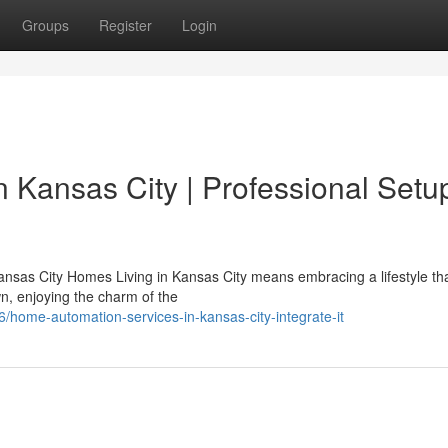
Groups
Register
Login
n Kansas City | Professional Setu
nsas City Homes Living in Kansas City means embracing a lifestyle th
n, enjoying the charm of the
home-automation-services-in-kansas-city-integrate-it