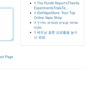
1
The Pundit Report'sTheirIts
ExperimentsTrialsTe...
1
iGetVapeStore: Your Top
Online Vape Shop
1
שחזור קבצים פגומים: מדריך
מקיף
1
베트남 결혼 성공률을 높이
는 방법
ort Page