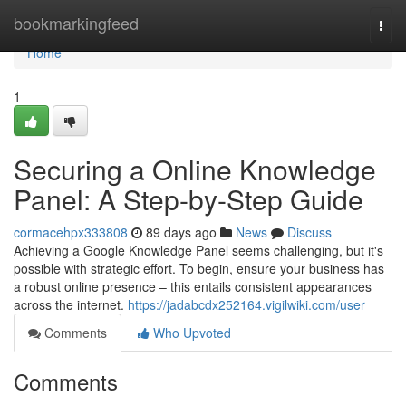
Home
bookmarkingfeed
Togg
navi
Home
1
Securing a Online Knowledge
Panel: A Step-by-Step Guide
cormacehpx333808
89 days ago
News
Discuss
Achieving a Google Knowledge Panel seems challenging, but it's
possible with strategic effort. To begin, ensure your business has
a robust online presence – this entails consistent appearances
across the internet.
https://jadabcdx252164.vigilwiki.com/user
Comments
Who Upvoted
Comments