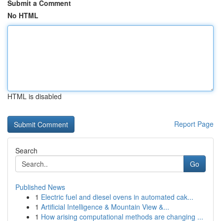
Submit a Comment
No HTML
HTML is disabled
Report Page
Search
Go
Published News
1
Electric fuel and diesel ovens in automated cak...
1
Artificial Intelligence & Mountain View &...
1
How arising computational methods are changing ...