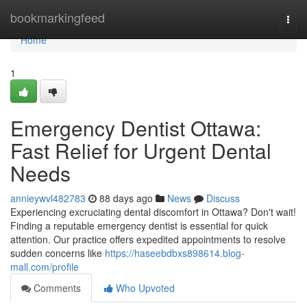
Home
bookmarkingfeed
Togg
navi
Home
1
Emergency Dentist Ottawa:
Fast Relief for Urgent Dental
Needs
annieywvl482783
88 days ago
News
Discuss
Experiencing excruciating dental discomfort in Ottawa? Don't wait!
Finding a reputable emergency dentist is essential for quick
attention. Our practice offers expedited appointments to resolve
sudden concerns like
https://haseebdbxs898614.blog-
mall.com/profile
Comments
Who Upvoted