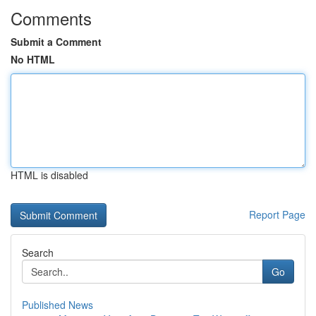
Comments
Submit a Comment
No HTML
HTML is disabled
Report Page
Search
Go
Published News