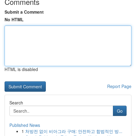
Comments
Submit a Comment
No HTML
HTML is disabled
Report Page
Search
Go
Published News
1
처방전 없이 비아그라 구매: 안전하고 합법적인 방...