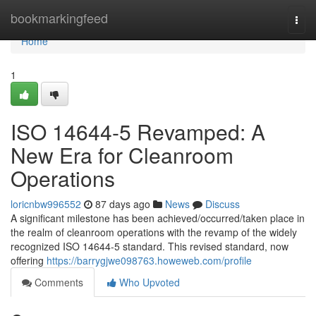
Home
bookmarkingfeed
Togg
navi
Home
1
ISO 14644-5 Revamped: A
New Era for Cleanroom
Operations
loricnbw996552
87 days ago
News
Discuss
A significant milestone has been achieved/occurred/taken place in
the realm of cleanroom operations with the revamp of the widely
recognized ISO 14644-5 standard. This revised standard, now
offering
https://barrygjwe098763.howeweb.com/profile
Comments
Who Upvoted