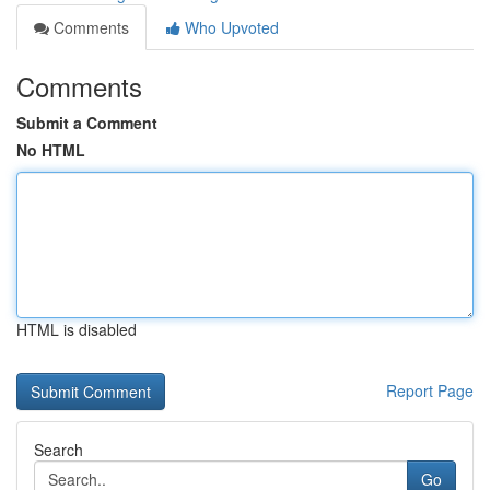
Comments
Who Upvoted
Comments
Submit a Comment
No HTML
HTML is disabled
Report Page
Search
Go