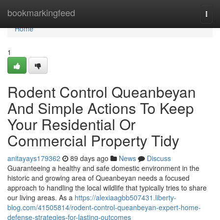
Home
bookmarkingfeed
Togg
navi
Home
1
Rodent Control Queanbeyan
And Simple Actions To Keep
Your Residential Or
Commercial Property Tidy
anitayays179362
89 days ago
News
Discuss
Guaranteeing a healthy and safe domestic environment in the
historic and growing area of Queanbeyan needs a focused
approach to handling the local wildlife that typically tries to share
our living areas. As a
https://alexiaagbb507431.liberty-
blog.com/41505814/rodent-control-queanbeyan-expert-home-
defense-strategies-for-lasting-outcomes