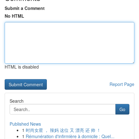
Submit a Comment
No HTML
HTML is disabled
Report Page
Search
Go
Published News
1
时尚女星 ， 辣妈 这位 又 漂亮 还 帅 ！
1
Rémunération d'infirmière à domicile : Quel...