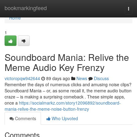
Home
bookmarkingfeed
Togg
navi
Home
1
Soundboard Mania: Relive the
Meme Audio Key Frenzy
victoropqw942644
89 days ago
News
Discuss
Remember the days of numerous clicks and amusing noise clips?
Soundboard Mania – or, as some recall it, the meme audio button
craze – is making a surprising comeback . These simple apps,
once a
https://socialmarkz.com/story12096892/soundboard-
mania-relive-the-meme-noise-button-frenzy
Comments
Who Upvoted
Comments