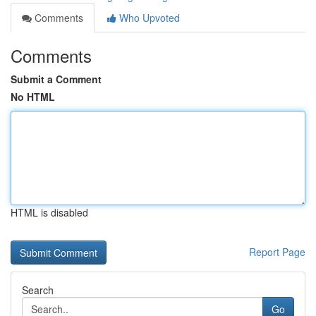
Comments
Who Upvoted
Comments
Submit a Comment
No HTML
HTML is disabled
Report Page
Search
Go