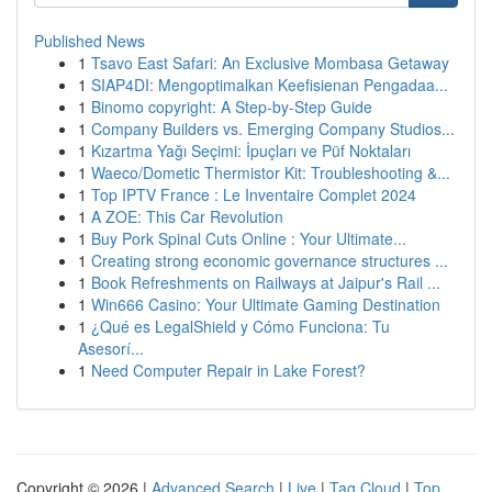
Published News
1
Tsavo East Safari: An Exclusive Mombasa Getaway
1
SIAP4DI: Mengoptimalkan Keefisienan Pengadaa...
1
Binomo copyright: A Step-by-Step Guide
1
Company Builders vs. Emerging Company Studios...
1
Kızartma Yağı Seçimi: İpuçları ve Püf Noktaları
1
Waeco/Dometic Thermistor Kit: Troubleshooting &...
1
Top IPTV France : Le Inventaire Complet 2024
1
A ZOE: This Car Revolution
1
Buy Pork Spinal Cuts Online : Your Ultimate...
1
Creating strong economic governance structures ...
1
Book Refreshments on Railways at Jaipur's Rail ...
1
Win666 Casino: Your Ultimate Gaming Destination
1
¿Qué es LegalShield y Cómo Funciona: Tu
Asesorí...
1
Need Computer Repair in Lake Forest?
Copyright © 2026 |
Advanced Search
|
Live
|
Tag Cloud
|
Top