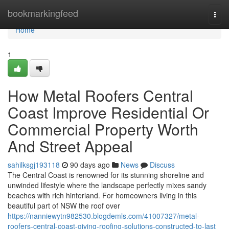
Home
bookmarkingfeed
Togg
navi
Home
1
How Metal Roofers Central
Coast Improve Residential Or
Commercial Property Worth
And Street Appeal
sahilksgj193118
90 days ago
News
Discuss
The Central Coast is renowned for its stunning shoreline and
unwinded lifestyle where the landscape perfectly mixes sandy
beaches with rich hinterland. For homeowners living in this
beautiful part of NSW the roof over
https://nanniewytn982530.blogdemls.com/41007327/metal-
roofers-central-coast-giving-roofing-solutions-constructed-to-last