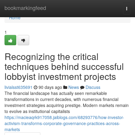
Home
bookmarkingfeed
Togg
navi
Home
1
Recognizing the critical
techniques behind successful
lobbyist investment projects
livialsst635691
90 days ago
News
Discuss
The financial landscape has actually seen remarkable
transformations in current decades, with numerous financial
investment strategies acquiring prestige. Modern markets remain
to evolve as institutional capitalists
https://macieaqrk917058.jaiblogs.com/68293776/how-investor-
activism-transforms-corporate-governance-practices-across-
markets