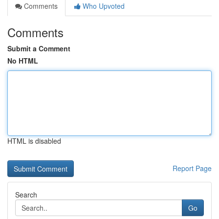
Comments
Who Upvoted
Comments
Submit a Comment
No HTML
HTML is disabled
Report Page
Search
Go