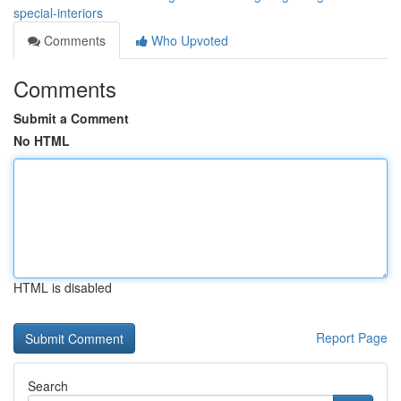
special-interiors
Comments
Who Upvoted
Comments
Submit a Comment
No HTML
HTML is disabled
Report Page
Search