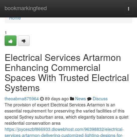
Home
bookmarkingfeed
Togg
navi
Home
1
Electrical Services Artarmon
Enhancing Commercial
Spaces With Trusted Electrical
Systems
theoabma875964
89 days ago
News
Discuss
The provision of expert Electrical Services Artarmon is an
essential requirement for preserving the varied facilities of this
special Sydney suburban area, which elegantly balances a quiet
residential conservation area
https://joyceszbf866933.diowebhost.com/96398832/electrical-
services-artarmon-delivering-customized-lighting-designs-for-