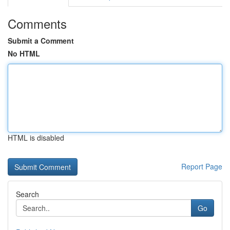
Comments
Submit a Comment
No HTML
HTML is disabled
Report Page
Search
Go