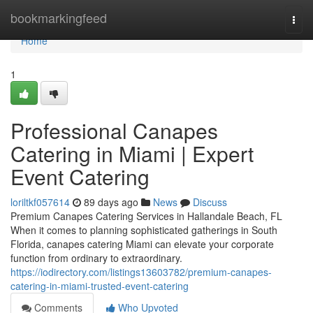
Home
bookmarkingfeed
Togg
navi
Home
1
Professional Canapes
Catering in Miami | Expert
Event Catering
loriltkf057614
89 days ago
News
Discuss
Premium Canapes Catering Services in Hallandale Beach, FL
When it comes to planning sophisticated gatherings in South
Florida, canapes catering Miami can elevate your corporate
function from ordinary to extraordinary.
https://iodirectory.com/listings13603782/premium-canapes-
catering-in-miami-trusted-event-catering
Comments
Who Upvoted