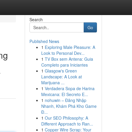
Search
Go
Published News
1
Exploring Male Pleasure: A
ng
Look to Personal Dev...
1
TV Box sem Antena: Guia
Completo para Iniciantes
1
Glasgow's Green
,
Landscape: A Look at
Marijuana ...
1
Verdadera Sopa de Harina
Mexicana: El Secreto E...
1
nohuwin – Đăng Nhập
Nhanh, Khám Phá Kho Game
Đ...
1
Our SEO Philosophy: A
Different Approach to Ran...
1
Copper Wire Scrap: Your