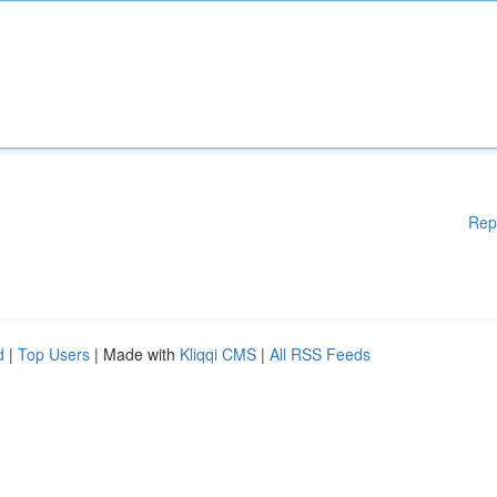
Rep
d
|
Top Users
| Made with
Kliqqi CMS
|
All RSS Feeds