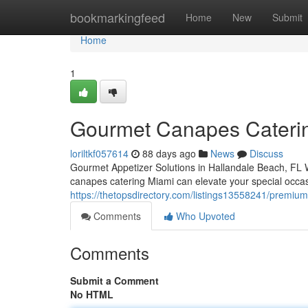
Home
bookmarkingfeed
Home
New
Submit
Home
1
Gourmet Canapes Catering
loriltkf057614
88 days ago
News
Discuss
Gourmet Appetizer Solutions in Hallandale Beach, FL W
canapes catering Miami can elevate your special occas
https://thetopsdirectory.com/listings13558241/premium-
Comments
Who Upvoted
Comments
Submit a Comment
No HTML