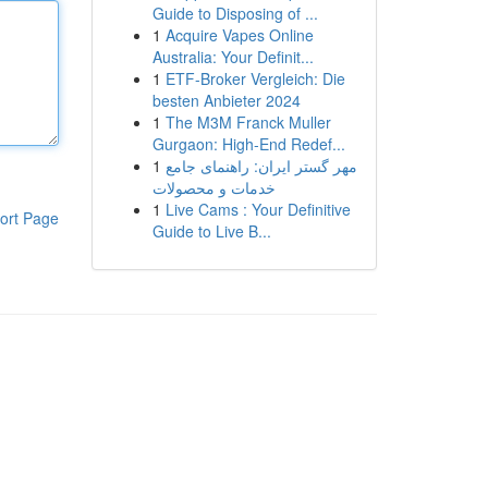
Guide to Disposing of ...
1
Acquire Vapes Online
Australia: Your Definit...
1
ETF-Broker Vergleich: Die
besten Anbieter 2024
1
The M3M Franck Muller
Gurgaon: High-End Redef...
1
مهر گستر ایران: راهنمای جامع
خدمات و محصولات
1
Live Cams : Your Definitive
ort Page
Guide to Live B...