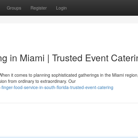
Groups
Register
Login
 in Miami | Trusted Event Cateri
hen it comes to planning sophisticated gatherings in the Miami region
ion from ordinary to extraordinary. Our
finger-food-service-in-south-florida-trusted-event-catering