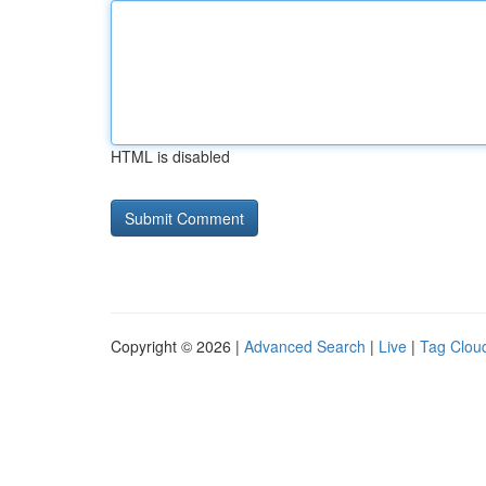
HTML is disabled
Copyright © 2026 |
Advanced Search
|
Live
|
Tag Clou