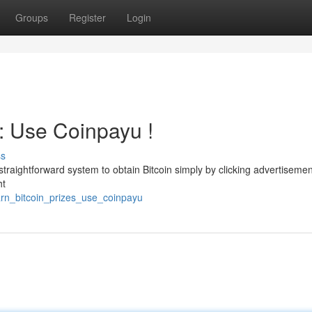
Groups
Register
Login
 : Use Coinpayu !
ss
 straightforward system to obtain Bitcoin simply by clicking advertisemen
ht
arn_bitcoin_prizes_use_coinpayu