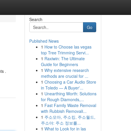
Search
Go
Published News
1
How to Choose las vegas
top Tree Trimming Servi...
1
Raxiwin: The Ultimate
Guide for Beginners
1
Why extensive research
ts .
methods are crucial for ...
1
Choosing a Car Audio Store
in Toledo — A Buyer'...
1
Unearthing Worth: Solutions
for Rough Diamonds,...
1
Fast Family Waste Removal
with Rubbish Removali...
1
주소모아, 주소킹, 주소월드,
주소야: 주소 정보를...
1
What to Look for in las