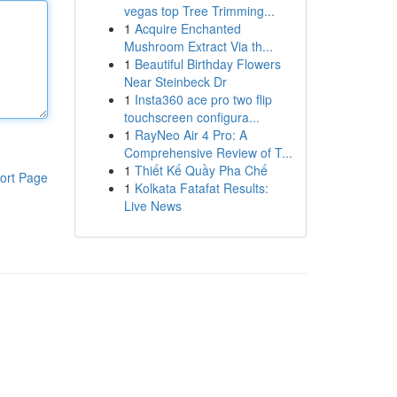
vegas top Tree Trimming...
1
Acquire Enchanted
Mushroom Extract Via th...
1
Beautiful Birthday Flowers
Near Steinbeck Dr
1
Insta360 ace pro two flip
touchscreen configura...
1
RayNeo Air 4 Pro: A
Comprehensive Review of T...
1
Thiết Kế Quầy Pha Chế
ort Page
1
Kolkata Fatafat Results:
Live News