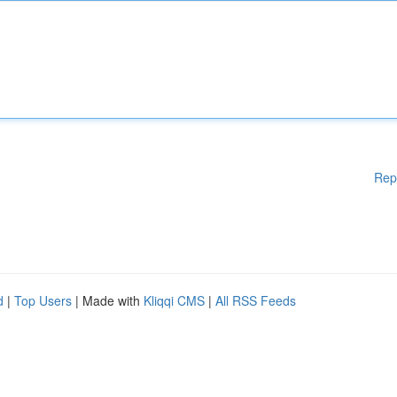
Rep
d
|
Top Users
| Made with
Kliqqi CMS
|
All RSS Feeds