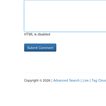
HTML is disabled
Copyright © 2026 |
Advanced Search
|
Live
|
Tag Clou