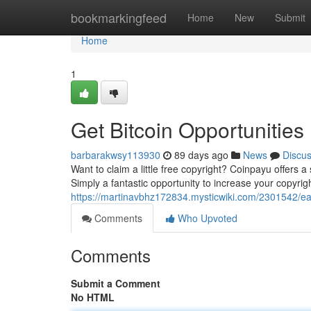
Home
bookmarkingfeed
Home
New
Submit
Home
1
Get Bitcoin Opportunities
barbarakwsy113930
89 days ago
News
Discu
Want to claim a little free copyright? Coinpayu offers a
Simply a fantastic opportunity to increase your copyrig
https://martinavbhz172834.mysticwiki.com/2301542/e
Comments
Who Upvoted
Comments
Submit a Comment
No HTML