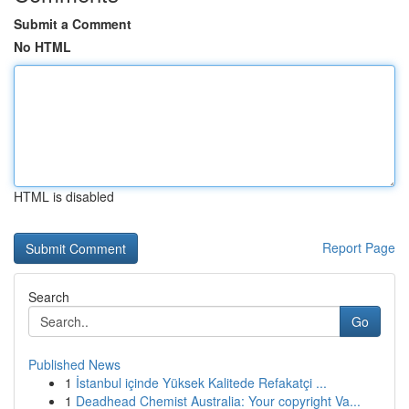
Submit a Comment
No HTML
HTML is disabled
Report Page
Search
Go
Published News
1
İstanbul içinde Yüksek Kalitede Refakatçi ...
1
Deadhead Chemist Australia: Your copyright Va...