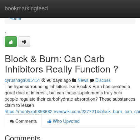
Home
bookmarkingfeed
Home
1
Block & Burn: Can Carb
Inhibitors Really Function ?
cyrusnaga065151
90 days ago
News
Discuss
The hype surrounding inhibitors like Block & Burn has created a
great deal of interest , but can these supplements truly help
people regulate their carbohydrate absorption? These substances
claim to lessen
https://montyxptt896682.eveowiki.com/2377214/block_burn_can_car
Comments
Who Upvoted
Comments