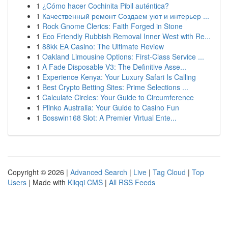
1
¿Cómo hacer Cochinita Pibil auténtica?
1
Качественный ремонт Создаем уют и интерьер ...
1
Rock Gnome Clerics: Faith Forged in Stone
1
Eco Friendly Rubbish Removal Inner West with Re...
1
88kk EA Casino: The Ultimate Review
1
Oakland Limousine Options: First-Class Service ...
1
A Fade Disposable V3: The Definitive Asse...
1
Experience Kenya: Your Luxury Safari Is Calling
1
Best Crypto Betting Sites: Prime Selections ...
1
Calculate Circles: Your Guide to Circumference
1
Plinko Australia: Your Guide to Casino Fun
1
Bosswin168 Slot: A Premier Virtual Ente...
Copyright © 2026 |
Advanced Search
|
Live
|
Tag Cloud
|
Top
Users
| Made with
Kliqqi CMS
|
All RSS Feeds