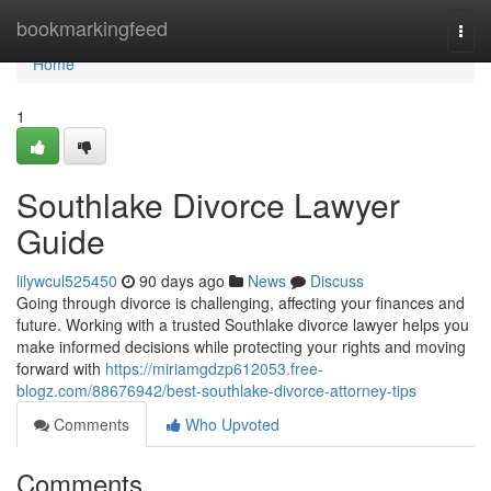
Home
bookmarkingfeed
Togg
navi
Home
1
Southlake Divorce Lawyer
Guide
lilywcul525450
90 days ago
News
Discuss
Going through divorce is challenging, affecting your finances and
future. Working with a trusted Southlake divorce lawyer helps you
make informed decisions while protecting your rights and moving
forward with
https://miriamgdzp612053.free-
blogz.com/88676942/best-southlake-divorce-attorney-tips
Comments
Who Upvoted
Comments