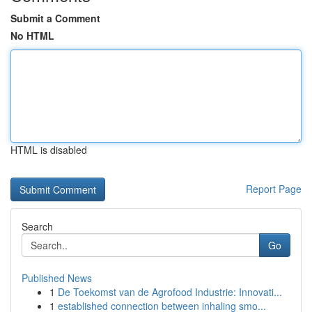
Submit a Comment
No HTML
HTML is disabled
Report Page
Search
Go
Published News
1
De Toekomst van de Agrofood Industrie: Innovati...
1
established connection between inhaling smo...