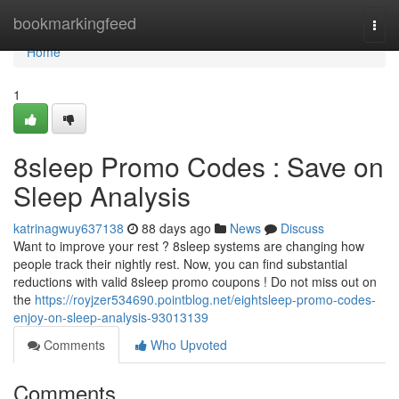
Home
bookmarkingfeed
Togg
navi
Home
1
8sleep Promo Codes : Save on
Sleep Analysis
katrinagwuy637138
88 days ago
News
Discuss
Want to improve your rest ? 8sleep systems are changing how
people track their nightly rest. Now, you can find substantial
reductions with valid 8sleep promo coupons ! Do not miss out on
the
https://royjzer534690.pointblog.net/eightsleep-promo-codes-
enjoy-on-sleep-analysis-93013139
Comments
Who Upvoted
Comments