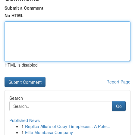
Submit a Comment
No HTML
HTML is disabled
Report Page
Search
Go
Published News
1
Replica Allure of Copy Timepieces : A Pote...
1
Elite Mombasa Company