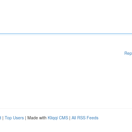
Rep
d
|
Top Users
| Made with
Kliqqi CMS
|
All RSS Feeds