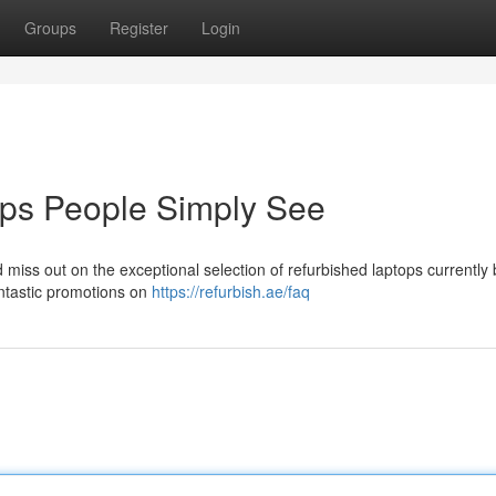
Groups
Register
Login
ops People Simply See
 miss out on the exceptional selection of refurbished laptops currently
ntastic promotions on
https://refurbish.ae/faq