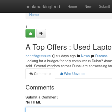
Home
bookmarkingfeed
Home
New
Submit
Home
1
A Top Offers : Used Lapt
henriffag253639
91 days ago
News
Discuss
Looking for a budget-friendly computer in Dubai? Avoid
sold. Several vendors across Dubai are showcasing fa
Comments
Who Upvoted
Comments
Submit a Comment
No HTML