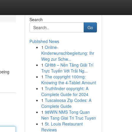
Search
Go
Published News
1
Online-
Kinderwunschbegleitung: Ihr
Weg zur Schw...
1
QH88 – Nền Tảng Giải Trí
Trực Tuyến Với Trải Ng...
 being
1
The copyright 100mg:
Knowing the 4-Tablet Amount
1
Truthfinder copyright: A
Complete Guide for 2024
1
Tuscaloosa Zip Codes: A
Complete Guide
1
98WIN NMS Tong Quan
Nen Tang Giai Tri Truc Tuyen
1
St. Louis Restaurant
Reviews