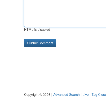
HTML is disabled
Copyright © 2026 |
Advanced Search
|
Live
|
Tag Clou