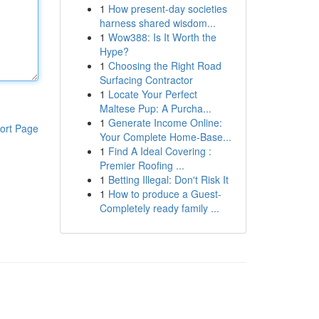
1
How present-day societies
harness shared wisdom...
1
Wow388: Is It Worth the
Hype?
1
Choosing the Right Road
Surfacing Contractor
1
Locate Your Perfect
Maltese Pup: A Purcha...
1
Generate Income Online:
ort Page
Your Complete Home-Base...
1
Find A Ideal Covering :
Premier Roofing ...
1
Betting Illegal: Don't Risk It
1
How to produce a Guest-
Completely ready family ...