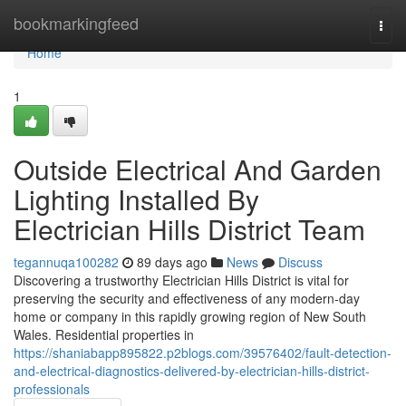
Home
bookmarkingfeed
Togg
navi
Home
1
Outside Electrical And Garden
Lighting Installed By
Electrician Hills District Team
tegannuqa100282
89 days ago
News
Discuss
Discovering a trustworthy Electrician Hills District is vital for
preserving the security and effectiveness of any modern-day
home or company in this rapidly growing region of New South
Wales. Residential properties in
https://shaniabapp895822.p2blogs.com/39576402/fault-detection-
and-electrical-diagnostics-delivered-by-electrician-hills-district-
professionals