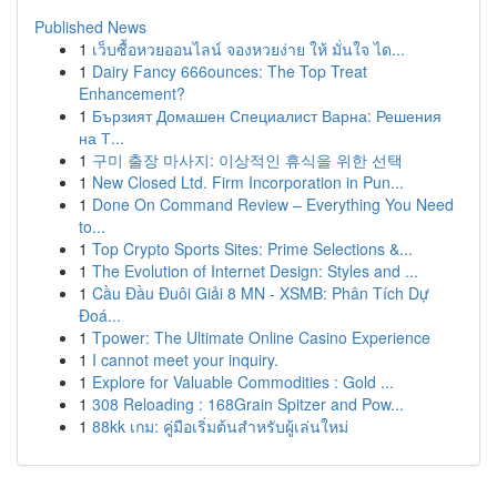
Published News
1
เว็บซื้อหวยออนไลน์ จองหวยง่าย ให้ มั่นใจ ได...
1
Dairy Fancy 666ounces: The Top Treat
Enhancement?
1
Бързият Домашен Специалист Варна: Решения
на Т...
1
구미 출장 마사지: 이상적인 휴식을 위한 선택
1
New Closed Ltd. Firm Incorporation in Pun...
1
Done On Command Review – Everything You Need
to...
1
Top Crypto Sports Sites: Prime Selections &...
1
The Evolution of Internet Design: Styles and ...
1
Cầu Đầu Đuôi Giải 8 MN - XSMB: Phân Tích Dự
Đoá...
1
Tpower: The Ultimate Online Casino Experience
1
I cannot meet your inquiry.
1
Explore for Valuable Commodities : Gold ...
1
308 Reloading : 168Grain Spitzer and Pow...
1
88kk เกม: คู่มือเริ่มต้นสำหรับผู้เล่นใหม่