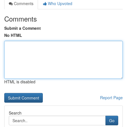
Comments
Who Upvoted
Comments
Submit a Comment
No HTML
HTML is disabled
Report Page
Search
Go