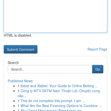
HTML is disabled
Report Page
Search
Go
Published News
1
8xbet and Xtabet: Your Guide to Online Betting ...
1
Công ty MTV SXTM Nam Thuận Lợi: Chuyên cung
cấp...
1
This do not complete this prompt. I am ...
1
What Are the Best Financing Options to Combine ...
1
Aku Gagal Menanggapi Permintaan Ini.