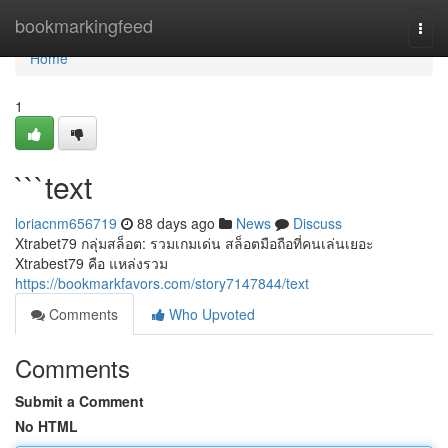
Home
bookmarkingfeed
Togg
navi
Home
1
```text
loriacnm656719
88 days ago
News
Discuss
Xtrabet79 กลุ่มสล็อต: รวมเกมเด่น สล็อตมือถือที่คนเล่นเยอะ
Xtrabest79 คือ แหล่งรวม
https://bookmarkfavors.com/story7147844/text
Comments
Who Upvoted
Comments
Submit a Comment
No HTML