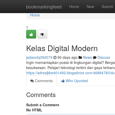
Home
bookmarkingfeed
Home
New
Submit
Home
1
Kelas Digital Modern
jadaoxtq392079
90 days ago
News
Discuss
Ingin memantapkan posisi di lingkungan digital? Berga
kesuksesan. Pelajari teknologi terkini dan gaya te
https://adreajkbe401492.blogadvize.com/46884783/dunia
Comments
Who Upvoted
Comments
Submit a Comment
No HTML