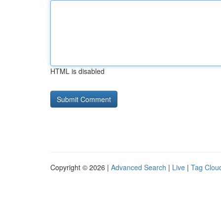
HTML is disabled
Copyright © 2026 |
Advanced Search
|
Live
|
Tag Clou