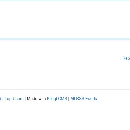
Rep
d
|
Top Users
| Made with
Kliqqi CMS
|
All RSS Feeds