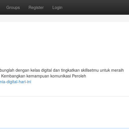
Groups
Register
Login
bunglah dengan kelas digital dan tingkatkan skillsetmu untuk meraih
rbaru Kembangkan kemampuan komunikasi Peroleh
-digital-hari-ini