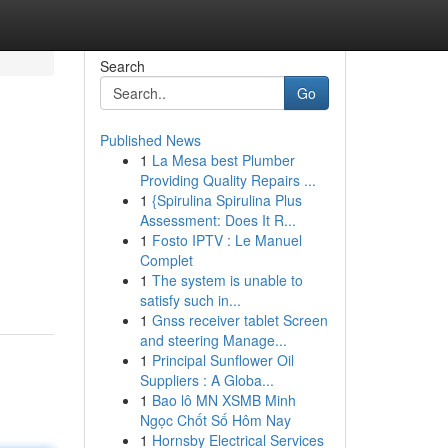
Search
Go
Published News
1
La Mesa best Plumber
Providing Quality Repairs ...
1
{Spirulina Spirulina Plus
Assessment: Does It R...
1
Fosto IPTV : Le Manuel
Complet
1
The system is unable to
satisfy such in...
1
Gnss receiver tablet Screen
and steering Manage...
1
Principal Sunflower Oil
Suppliers : A Globa...
1
Bao lô MN XSMB Minh
Ngọc Chốt Số Hôm Nay
1
Hornsby Electrical Services