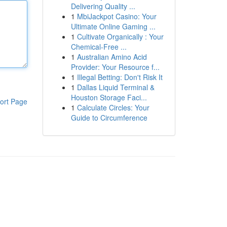
Delivering Quality ...
1
MbiJackpot Casino: Your
Ultimate Online Gaming ...
1
Cultivate Organically : Your
Chemical-Free ...
1
Australian Amino Acid
Provider: Your Resource f...
1
Illegal Betting: Don't Risk It
1
Dallas Liquid Terminal &
Houston Storage Faci...
ort Page
1
Calculate Circles: Your
Guide to Circumference