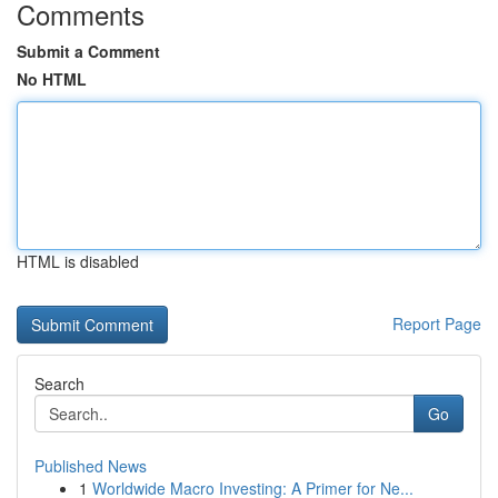
Comments
Submit a Comment
No HTML
HTML is disabled
Report Page
Search
Go
Published News
1
Worldwide Macro Investing: A Primer for Ne...