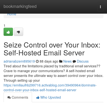
Home
bookmarkingfeed
Togg
navi
Home
1
Seize Control over Your Inbox:
Self-Hosted Email Server
adrianabzem895619
88 days ago
News
Discuss
Tired about the limitations placed by traditional email services??
Crave to manage your communications? A self-hosted email
server presents the ultimate way to assert control over your inbox.
Through setting up your
https://emiliaulhb299716.activablog.com/39490964/dominate-
control-over-your-inbox-self-hosted-email-server
Comments
Who Upvoted