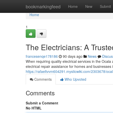
Home
bookmarkingfeed
Home
New
Submit
Home
1
The Electricians: A Trust
francesenqe178186
90 days ago
News
Discus
When requiring quality electrical services in the Ocala ar
electrical repair assistance for homes and businesses 
https://rafaeltvvm604291.mysticwiki.com/2303678/ocal
Comments
Who Upvoted
Comments
Submit a Comment
No HTML