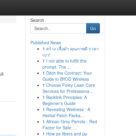
Search
Go
Published News
1
สร้าง เสื้อดำ คุณภาพดี ราคา
เบา!
1
I not able to fulfill this
prompt. The ...
1
Ditch the Contract: Your
ll
Guide to BYOD Wireless
1
Choose Foley Lawn Care
Services for Professiona...
1
Backlink Principles: A
Beginner's Guide
1
Revealing Wellness : A
Herbal Patch Packa...
1
African Grey Parrots - Red
Factor for Sale: ...
1
How pe fibers and pp