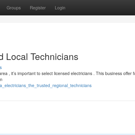
Groups
Register
Login
ed Local Technicians
s
ea , it’s important to select licensed electricians . This business offer fu
in
a_electricians_the_trusted_regional_technicians