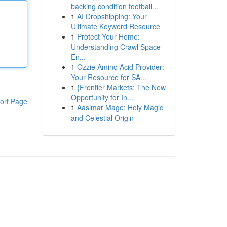
backing condition football...
1
AI Dropshipping: Your
Ultimate Keyword Resource
1
Protect Your Home:
Understanding Crawl Space
En...
1
Ozzie Amino Acid Provider:
Your Resource for SA...
1
{Frontier Markets: The New
Opportunity for In...
ort Page
1
Aasimar Mage: Holy Magic
and Celestial Origin