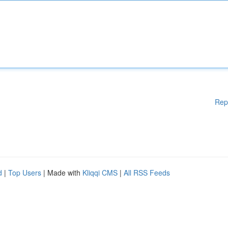
Rep
d
|
Top Users
| Made with
Kliqqi CMS
|
All RSS Feeds