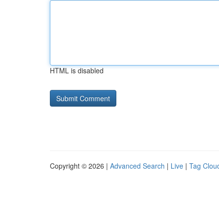
HTML is disabled
Copyright © 2026 |
Advanced Search
|
Live
|
Tag Clou