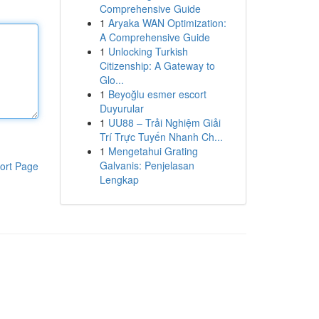
Comprehensive Guide
1
Aryaka WAN Optimization:
A Comprehensive Guide
1
Unlocking Turkish
Citizenship: A Gateway to
Glo...
1
Beyoğlu esmer escort
Duyurular
1
UU88 – Trải Nghiệm Giải
Trí Trực Tuyến Nhanh Ch...
1
Mengetahui Grating
Galvanis: Penjelasan
ort Page
Lengkap