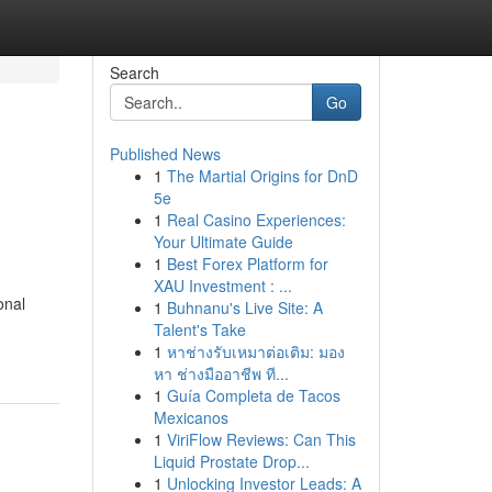
Search
Go
Published News
1
The Martial Origins for DnD
5e
1
Real Casino Experiences:
Your Ultimate Guide
1
Best Forex Platform for
XAU Investment : ...
onal
1
Buhnanu's Live Site: A
-
Talent's Take
1
หาช่างรับเหมาต่อเติม: มอง
หา ช่างมืออาชีพ ที...
1
Guía Completa de Tacos
Mexicanos
1
ViriFlow Reviews: Can This
Liquid Prostate Drop...
1
Unlocking Investor Leads: A