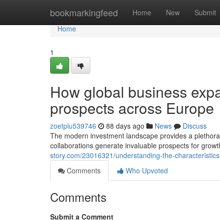
Home
bookmarkingfeed
Home
New
Submit
Home
1
How global business expa
prospects across Europe
zoetplu539746
88 days ago
News
Discuss
The modern investment landscape provides a plethora
collaborations generate invaluable prospects for growt
story.com/23016321/understanding-the-characteristics
Comments
Who Upvoted
Comments
Submit a Comment