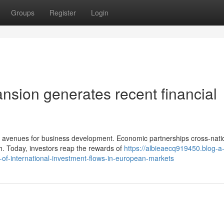
Groups
Register
Login
nsion generates recent financial
 avenues for business development. Economic partnerships cross-nati
h. Today, investors reap the rewards of
https://albieaecq919450.blog-a
-of-international-investment-flows-in-european-markets