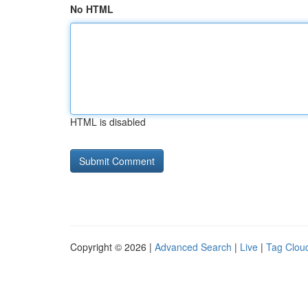
No HTML
HTML is disabled
Copyright © 2026 |
Advanced Search
|
Live
|
Tag Clou