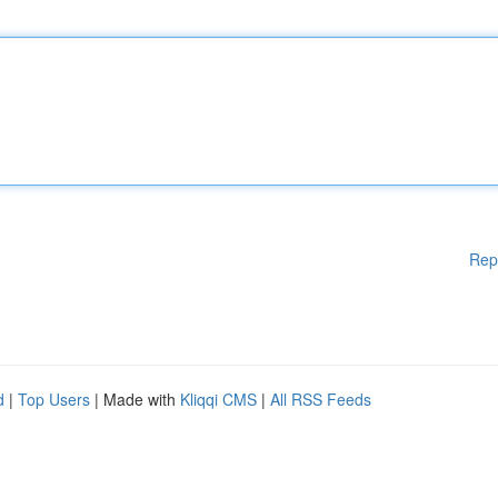
Rep
d
|
Top Users
| Made with
Kliqqi CMS
|
All RSS Feeds