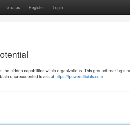
Groups
Register
Login
otential
eal the hidden capabilities within organizations. This groundbreaking str
btain unprecedented levels of
https://tpowerofficials.com