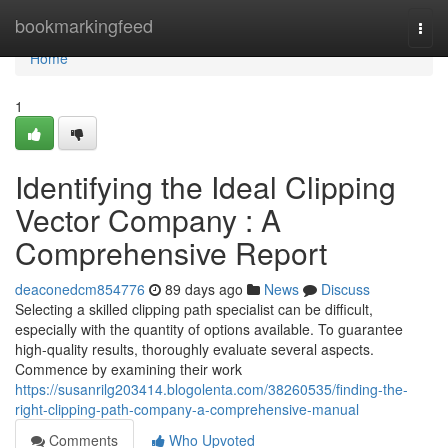
Home
bookmarkingfeed
Togg
navi
Home
1
Identifying the Ideal Clipping
Vector Company : A
Comprehensive Report
deaconedcm854776
89 days ago
News
Discuss
Selecting a skilled clipping path specialist can be difficult,
especially with the quantity of options available. To guarantee
high-quality results, thoroughly evaluate several aspects.
Commence by examining their work
https://susanrilg203414.blogolenta.com/38260535/finding-the-
right-clipping-path-company-a-comprehensive-manual
Comments
Who Upvoted