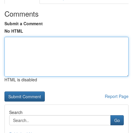
Comments
Submit a Comment
No HTML
HTML is disabled
Report Page
Search
Go