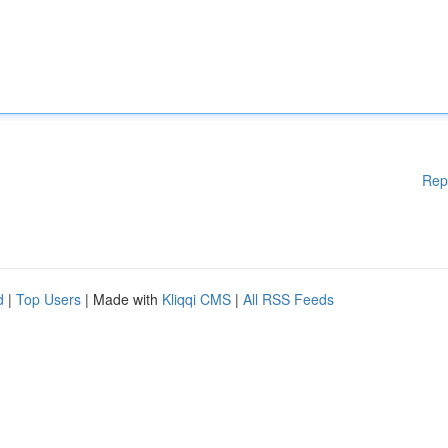
Rep
d
|
Top Users
| Made with
Kliqqi CMS
|
All RSS Feeds