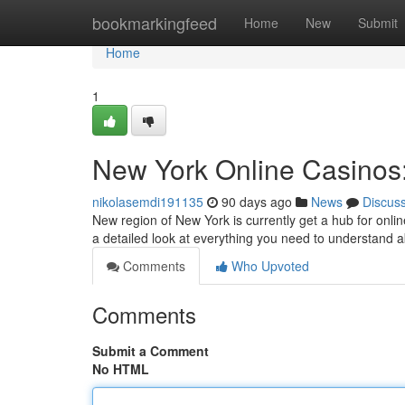
Home
bookmarkingfeed
Home
New
Submit
Home
1
New York Online Casinos:
nikolasemdi191135
90 days ago
News
Discus
New region of New York is currently get a hub for onlin
a detailed look at everything you need to understand
Comments
Who Upvoted
Comments
Submit a Comment
No HTML