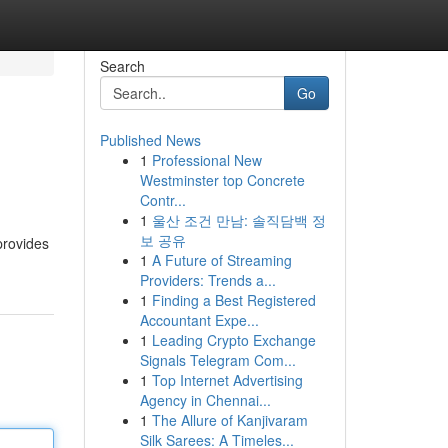
Search
Go
Published News
1
Professional New
Westminster top Concrete
Contr...
1
울산 조건 만남: 솔직담백 정
보 공유
provides
1
A Future of Streaming
Providers: Trends a...
1
Finding a Best Registered
Accountant Expe...
1
Leading Crypto Exchange
Signals Telegram Com...
1
Top Internet Advertising
Agency in Chennai...
1
The Allure of Kanjivaram
Silk Sarees: A Timeles...