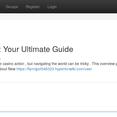
Groups
Register
Login
 Your Ultimate Guide
s
e casino action , but navigating the world can be tricky . This overview 
 about New
https://flynnjpof346323.hyperionwiki.com/user