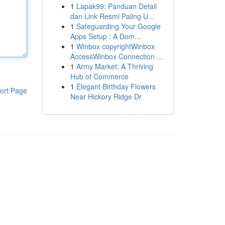
1
Lapak99: Panduan Detail
dan Link Resmi Paling U...
1
Safeguarding Your Google
Apps Setup : A Dom...
1
Winbox copyrightWinbox
AccessWinbox Connection ...
1
Army Market: A Thriving
Hub of Commerce
1
Elegant Birthday Flowers
ort Page
Near Hickory Ridge Dr