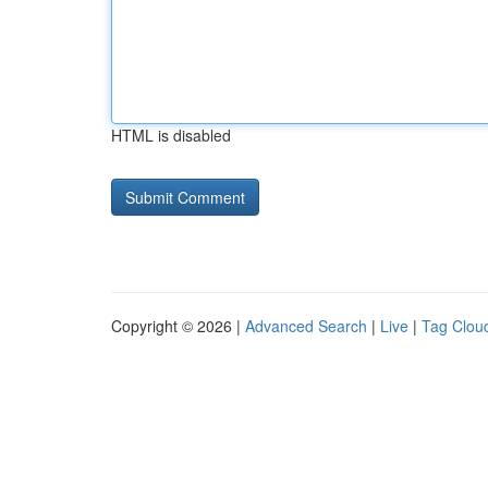
HTML is disabled
Copyright © 2026 |
Advanced Search
|
Live
|
Tag Clou