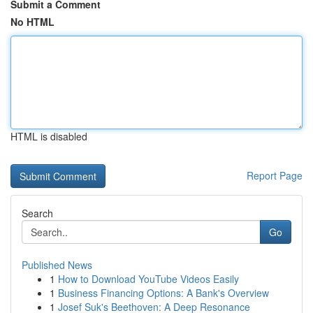
Submit a Comment
No HTML
HTML is disabled
Report Page
Search
Go
Published News
1
How to Download YouTube Videos Easily
1
Business Financing Options: A Bank's Overview
1
Josef Suk's Beethoven: A Deep Resonance