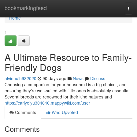
Home
bookmarkingfeed
Togg
navi
Home
1
A Ultimate Resource to Family-
Friendly Dogs
alvinuuih982020
90 days ago
News
Discuss
Choosing a companion for your household is a big choice , and
ensuring they’re well-suited with little ones is absolutely essential .
Several breeds are renowned for their kind natures and
https://carlyeiyu304646.mappywiki.com/user
Comments
Who Upvoted
Comments