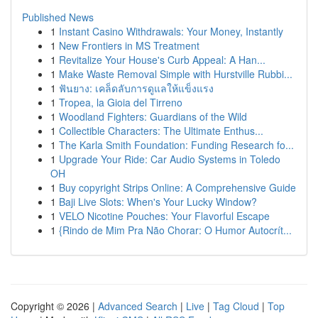
Published News
1
Instant Casino Withdrawals: Your Money, Instantly
1
New Frontiers in MS Treatment
1
Revitalize Your House's Curb Appeal: A Han...
1
Make Waste Removal Simple with Hurstville Rubbi...
1
ฟันยาง: เคล็ดลับการดูแลให้แข็งแรง
1
Tropea, la Gioia del Tirreno
1
Woodland Fighters: Guardians of the Wild
1
Collectible Characters: The Ultimate Enthus...
1
The Karla Smith Foundation: Funding Research fo...
1
Upgrade Your Ride: Car Audio Systems in Toledo
OH
1
Buy copyright Strips Online: A Comprehensive Guide
1
Baji Live Slots: When's Your Lucky Window?
1
VELO Nicotine Pouches: Your Flavorful Escape
1
{Rindo de Mim Pra Não Chorar: O Humor Autocrít...
Copyright © 2026 |
Advanced Search
|
Live
|
Tag Cloud
|
Top