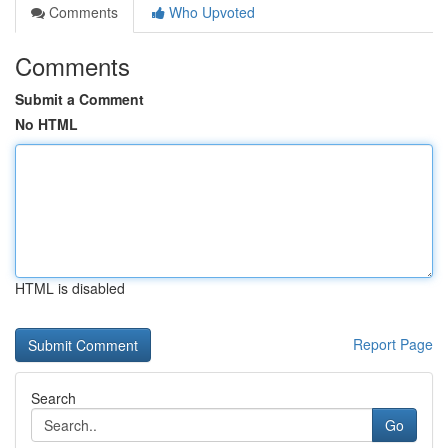
Comments
Who Upvoted
Comments
Submit a Comment
No HTML
HTML is disabled
Report Page
Search
Go