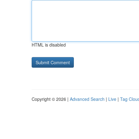
HTML is disabled
Copyright © 2026 |
Advanced Search
|
Live
|
Tag Clou