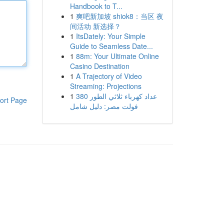
Handbook to T...
1
爽吧新加坡 shiok8：当区 夜
间活动 新选择？
1
ItsDately: Your Simple
Guide to Seamless Date...
1
88m: Your Ultimate Online
Casino Destination
1
A Trajectory of Video
Streaming: Projections
1
عداد كهرباء ثلاثي الطور 380
ort Page
فولت مصر: دليل شامل