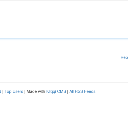
Rep
d
|
Top Users
| Made with
Kliqqi CMS
|
All RSS Feeds