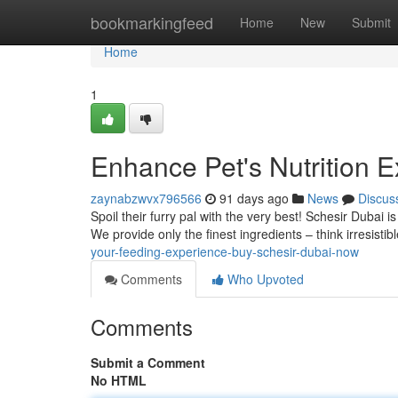
Home
bookmarkingfeed
Home
New
Submit
Home
1
Enhance Pet's Nutrition 
zaynabzwvx796566
91 days ago
News
Discus
Spoil their furry pal with the very best! Schesir Dubai i
We provide only the finest ingredients – think irresist
your-feeding-experience-buy-schesir-dubai-now
Comments
Who Upvoted
Comments
Submit a Comment
No HTML