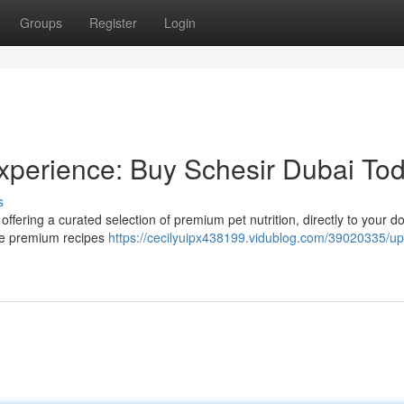
Groups
Register
Login
Experience: Buy Schesir Dubai Tod
s
s offering a curated selection of premium pet nutrition, directly to your d
ible premium recipes
https://cecilyuipx438199.vidublog.com/39020335/u