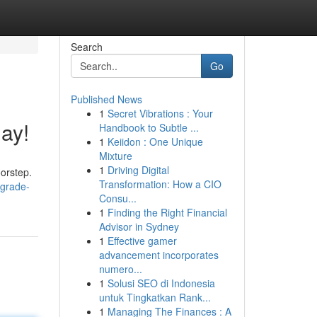
Search
Go
Published News
1
Secret Vibrations : Your
ay!
Handbook to Subtle ...
1
Keiidon : One Unique
Mixture
1
Driving Digital
oorstep.
Transformation: How a CIO
pgrade-
Consu...
1
Finding the Right Financial
Advisor in Sydney
1
Effective gamer
advancement incorporates
numero...
1
Solusi SEO di Indonesia
untuk Tingkatkan Rank...
1
Managing The Finances : A