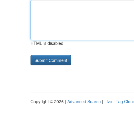
HTML is disabled
Copyright © 2026 |
Advanced Search
|
Live
|
Tag Clou