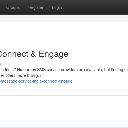
Groups
Register
Login
 Connect & Engage
s
 in India? Numerous SMS service providers are available, but finding th
er offers more than just
t-message-service-india-connect-engage