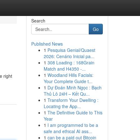
Search
Go
Published News
1
Pesquisa Genial/Quaest
2026: Cenário Inicial pa...
1
308 Loading : 168Grain
Match and H4350 -...
1
Woodland Hills Facials:
e right
Your Complete Guide t...
1
Dự Đoán Minh Ngọc : Bạch
Thủ Lô 24H – Kết Qu...
1
Transform Your Dwelling :
Locating the App...
1
The Definitive Guide to This
Year
1
I am programmed to be a
safe and ethical AI ass...
1
can be a paid out Bitcoin