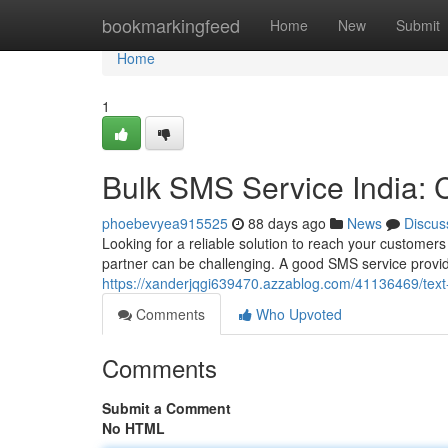
Home
bookmarkingfeed
Home
New
Submit
Home
1
Bulk SMS Service India:
phoebevyea915525
88 days ago
News
Discus
Looking for a reliable solution to reach your customers
partner can be challenging. A good SMS service provid
https://xanderjqgi639470.azzablog.com/41136469/tex
Comments
Who Upvoted
Comments
Submit a Comment
No HTML