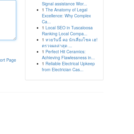
Signal assistance Wor...
1
The Anatomy of Legal
Excellence: Why Complex
Ca...
1
Local SEO in Tuscaloosa
Ranking Local Compa...
1
หวยวันนี้ คอ นักเสี่ยงโชค เฮ!
ตรวจผลล่าสุด ...
1
Perfect Hit Ceramics:
Achieving Flawlessness in...
ort Page
1
Reliable Electrical Upkeep
from Electrician Cas...