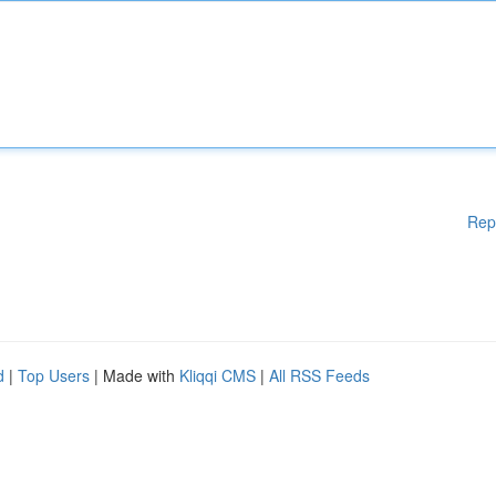
Rep
d
|
Top Users
| Made with
Kliqqi CMS
|
All RSS Feeds