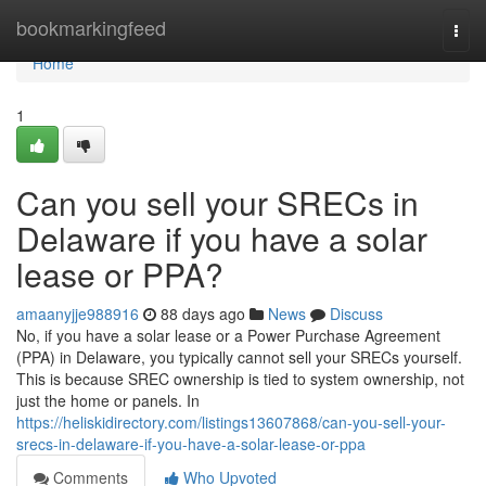
Home
bookmarkingfeed
Togg
navi
Home
1
Can you sell your SRECs in
Delaware if you have a solar
lease or PPA?
amaanyjje988916
88 days ago
News
Discuss
No, if you have a solar lease or a Power Purchase Agreement
(PPA) in Delaware, you typically cannot sell your SRECs yourself.
This is because SREC ownership is tied to system ownership, not
just the home or panels. In
https://heliskidirectory.com/listings13607868/can-you-sell-your-
srecs-in-delaware-if-you-have-a-solar-lease-or-ppa
Comments
Who Upvoted