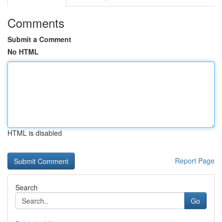
Comments
Submit a Comment
No HTML
HTML is disabled
Report Page
Search
Go