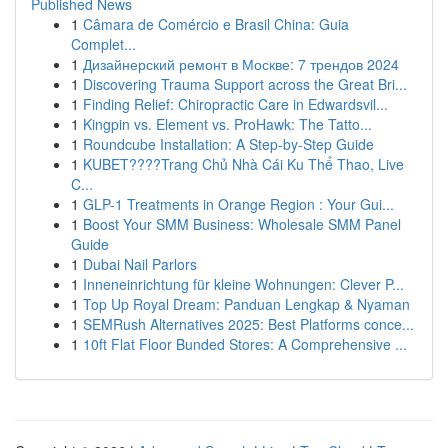
Published News
1
Câmara de Comércio e Brasil China: Guia
Complet...
1
Дизайнерский ремонт в Москве: 7 трендов 2024
1
Discovering Trauma Support across the Great Bri...
1
Finding Relief: Chiropractic Care in Edwardsvil...
1
Kingpin vs. Element vs. ProHawk: The Tatto...
1
Roundcube Installation: A Step-by-Step Guide
1
KUBET????️Trang Chủ Nhà Cái Ku Thể Thao, Live
C...
1
GLP-1 Treatments in Orange Region : Your Gui...
1
Boost Your SMM Business: Wholesale SMM Panel
Guide
1
Dubai Nail Parlors
1
Inneneinrichtung für kleine Wohnungen: Clever P...
1
Top Up Royal Dream: Panduan Lengkap & Nyaman
1
SEMRush Alternatives 2025: Best Platforms conce...
1
10ft Flat Floor Bunded Stores: A Comprehensive ...