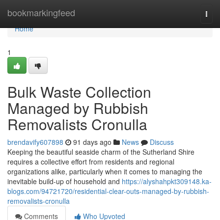
Home
bookmarkingfeed
Togg
navi
Home
1
Bulk Waste Collection
Managed by Rubbish
Removalists Cronulla
brendavify607898
91 days ago
News
Discuss
Keeping the beautiful seaside charm of the Sutherland Shire
requires a collective effort from residents and regional
organizations alike, particularly when it comes to managing the
inevitable build-up of household and
https://alyshahpkt309148.ka-
blogs.com/94721720/residential-clear-outs-managed-by-rubbish-
removalists-cronulla
Comments
Who Upvoted