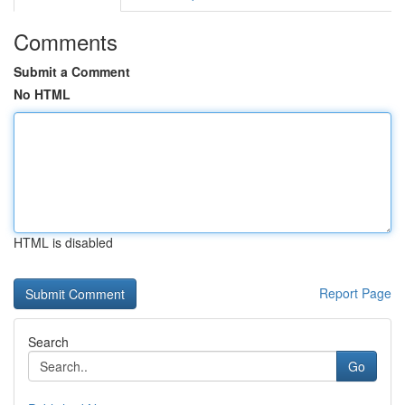
Comments
Submit a Comment
No HTML
HTML is disabled
Report Page
Search
Go