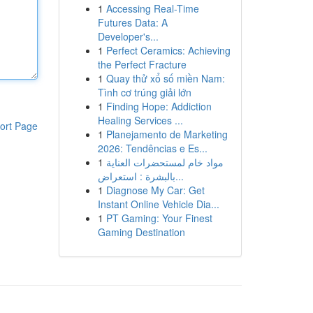
1
Accessing Real-Time
Futures Data: A
Developer's...
1
Perfect Ceramics: Achieving
the Perfect Fracture
1
Quay thử xổ số miền Nam:
Tình cơ trúng giải lớn
1
Finding Hope: Addiction
Healing Services ...
ort Page
1
Planejamento de Marketing
2026: Tendências e Es...
1
مواد خام لمستحضرات العناية
بالبشرة : استعراض...
1
Diagnose My Car: Get
Instant Online Vehicle Dia...
1
PT Gaming: Your Finest
Gaming Destination