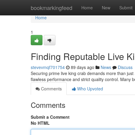
Home
bookmarkingfeed
Home
New
Submit
Home
1
Finding Reputable Live K
stevevmqf701754
89 days ago
News
Discuss
Securing prime live king crab demands more than just a 
flawless performance and strict quality control. Many 
Comments
Who Upvoted
Comments
Submit a Comment
No HTML