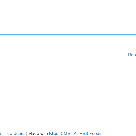
Rep
d
|
Top Users
| Made with
Kliqqi CMS
|
All RSS Feeds