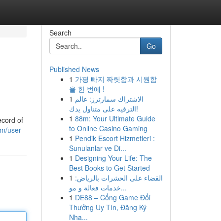
Search
Go
Published News
1
가평 빠지 짜릿함과 시원함
을 한 번에 !
1
الاشتراك سمارترز: عالم
الترفيه على متناول يدك!
1
88m: Your Ultimate Guide
ecord of
to Online Casino Gaming
om/user
1
Pendik Escort Hizmetleri :
Sunulanlar ve Di...
1
Designing Your Life: The
Best Books to Get Started
1
القضاء على الحشرات بالرياض:
خدمات فعالة و مو...
1
DE88 – Cổng Game Đổi
Thưởng Uy Tín, Đăng Ký
Nha...