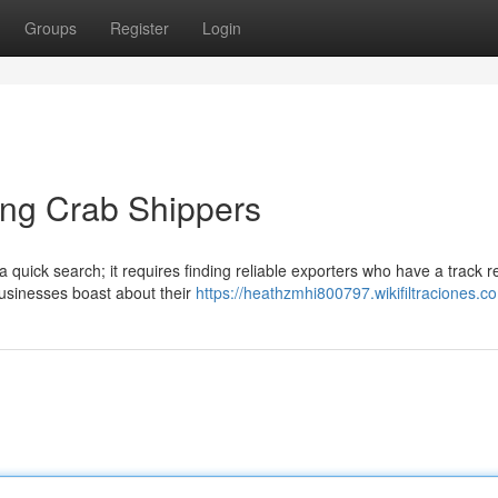
Groups
Register
Login
ing Crab Shippers
quick search; it requires finding reliable exporters who have a track r
businesses boast about their
https://heathzmhi800797.wikifiltraciones.c