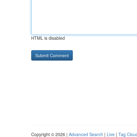
HTML is disabled
Copyright © 2026 |
Advanced Search
|
Live
|
Tag Clou