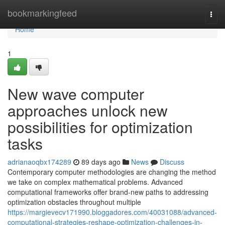
Home
bookmarkingfeed
Togg
navi
Home
1
New wave computer
approaches unlock new
possibilities for optimization
tasks
adrianaoqbx174289
89 days ago
News
Discuss
Contemporary computer methodologies are changing the method
we take on complex mathematical problems. Advanced
computational frameworks offer brand-new paths to addressing
optimization obstacles throughout multiple
https://margievecv171990.bloggadores.com/40031088/advanced-
computational-strategies-reshape-optimization-challenges-in-