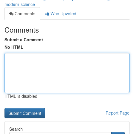
modern-science
Comments
Who Upvoted
Comments
Submit a Comment
No HTML
HTML is disabled
Report Page
Search