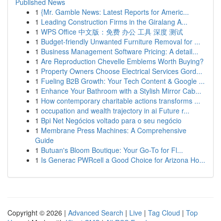
Published News
1
{Mr. Gamble News: Latest Reports for Americ...
1
Leading Construction Firms in the Giralang A...
1
WPS Office 中文版：免费 办公 工具 深度 测试
1
Budget-friendly Unwanted Furniture Removal for ...
1
Business Management Software Pricing: A detail...
1
Are Reproduction Chevelle Emblems Worth Buying?
1
Property Owners Choose Electrical Services Gord...
1
Fueling B2B Growth: Your Tech Content & Google ...
1
Enhance Your Bathroom with a Stylish Mirror Cab...
1
How contemporary charitable actions transforms ...
1
occupation and wealth trajectory in ai Future r...
1
Bpi Net Negócios voltado para o seu negócio
1
Membrane Press Machines: A Comprehensive
Guide
1
Butuan's Bloom Boutique: Your Go-To for Fl...
1
Is Generac PWRcell a Good Choice for Arizona Ho...
Copyright © 2026 |
Advanced Search
|
Live
|
Tag Cloud
|
Top