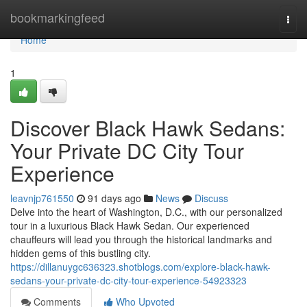
Home
bookmarkingfeed
Togg
navi
Home
1
Discover Black Hawk Sedans:
Your Private DC City Tour
Experience
leavnjp761550
91 days ago
News
Discuss
Delve into the heart of Washington, D.C., with our personalized
tour in a luxurious Black Hawk Sedan. Our experienced
chauffeurs will lead you through the historical landmarks and
hidden gems of this bustling city.
https://dillanuygc636323.shotblogs.com/explore-black-hawk-
sedans-your-private-dc-city-tour-experience-54923323
Comments
Who Upvoted