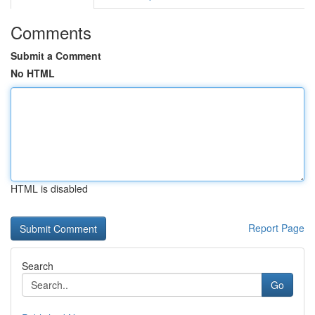
Comments
Submit a Comment
No HTML
HTML is disabled
Report Page
Search
Go